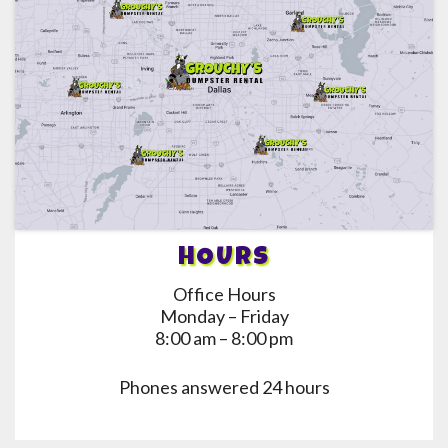
HOURS
Office Hours
Monday – Friday
8:00 am – 8:00 pm
Phones answered 24 hours