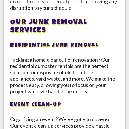
completion of your rental period, minimizing any
disruption to your schedule.
OUR JUNK REMOVAL
SERVICES
RESIDENTIAL JUNK REMOVAL
Tackling a home cleanout or renovation? Our
residential dumpster rentals are the perfect
solution for disposing of old furniture,
appliances, yard waste, and more. We make the
process easy, allowing you to focus on your
project while we handle the debris.
EVENT CLEAN-UP
Organizing an event? We’ve got you covered.
Our event clean-up services provide a hassle-