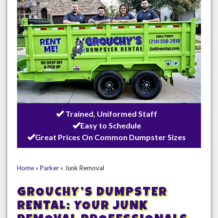
Trained, Uniformed Staff
Easy to Schedule
Great Prices On Common Dumpster Sizes
Home
»
Parker
»
Junk Removal
GROUCHY’S DUMPSTER
RENTAL: YOUR JUNK