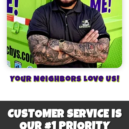
Your Neighbors Love Us!
CUSTOMER SERVICE IS
OUR #1 PRIORITY