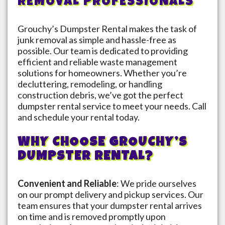
REMOVAL PROFESSIONALS
Grouchy’s Dumpster Rental makes the task of
junk removal as simple and hassle-free as
possible. Our team is dedicated to providing
efficient and reliable waste management
solutions for homeowners. Whether you’re
decluttering, remodeling, or handling
construction debris, we’ve got the perfect
dumpster rental service to meet your needs. Call
and schedule your rental today.
WHY CHOOSE GROUCHY’S
DUMPSTER RENTAL?
Convenient and Reliable
: We pride ourselves
on our prompt delivery and pickup services. Our
team ensures that your dumpster rental arrives
on time and is removed promptly upon