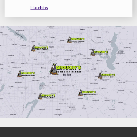
Hutchins