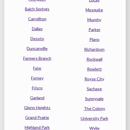
Balch Springs
Mesquite
Carrollton
Murphy
Dallas
Parker
Desoto
Plano
Duncanville
Richardson
Farmers Branch
Rockwall
Fate
Rowlett
Forney
Royse City
Frisco
Sachase
Garland
Sunnyvale
Glenn Heights
The Colony
Grand Prairie
University Park
Highland Park
Wylie