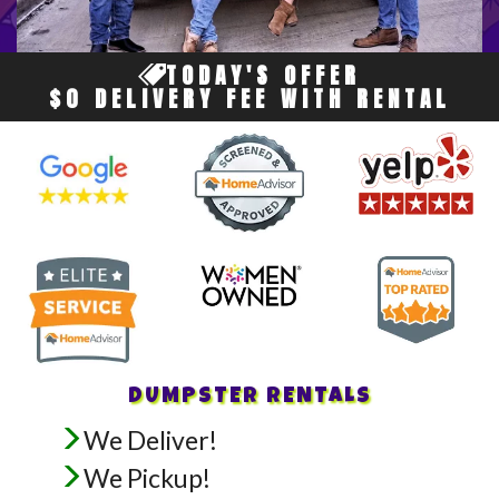
TODAY'S OFFER
$0 DELIVERY FEE WITH RENTAL
DUMPSTER RENTALS
We Deliver!
We Pickup!