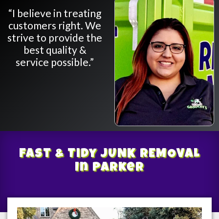
“I believe in treating
customers right. We
strive to provide the
best quality &
service possible.”
Fast & Tidy
JUNK REMOVAL
In Parker
/