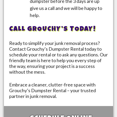
dumpster before the 3 days are up
give us a call and we will be happy to
help.
CALL GROUCHY’S TODAY!
Ready to simplify your junk removal process?
Contact Grouchy’s Dumpster Rental today to
schedule your rental or to ask any questions. Our
friendly team is here to help you every step of
the way, ensuring your project is a success
without the mess.
Embrace a cleaner, clutter-free space with
Grouchy’s Dumpster Rental – your trusted
partner in junk removal.