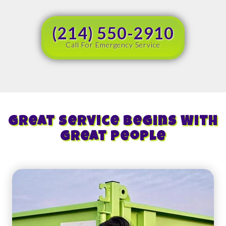
(214) 550-2910
Call For Emergency Service
Great Service Begins With
Great People