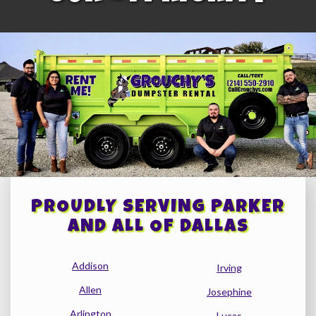
PROUDLY SERVING PARKER
AND ALL OF DALLAS
Addison
Irving
Allen
Josephine
Arlington
Lucas