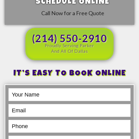
SCHEDULE ONLINE
Call Now for a Free Quote
(214) 550-2910
Proudly Serving Parker
And All Of Dallas
IT’S EASY TO BOOK ONLINE
Book
Online