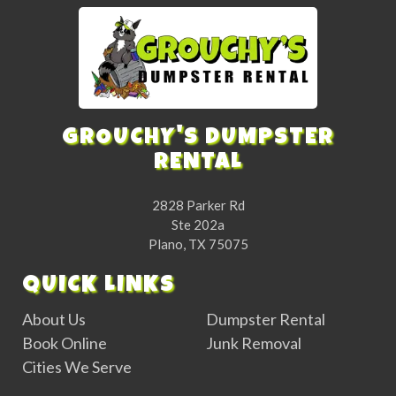
GROUCHY'S DUMPSTER
RENTAL
2828 Parker Rd
Ste 202a
Plano, TX 75075
QUICK LINKS
About Us
Dumpster Rental
Book Online
Junk Removal
Cities We Serve