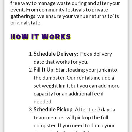
free way to manage waste during and after your
event. From community festivals to private
gatherings, we ensure your venue returns to its
original state.
HOW IT WORKS
Schedule Delivery
: Pick a delivery
date that works for you.
Fill It Up
: Start loading your junk into
the dumpster. Our rentals include a
set weight limit, but you can add more
capacity for an additional fee if
needed.
Schedule Pickup
: After the 3 days a
team member will pick up the full
dumpster. If you need to dump your