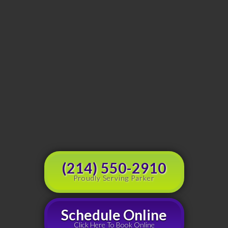
(214) 550-2910
Proudly Serving Parker
Schedule Online
Click Here To Book Online