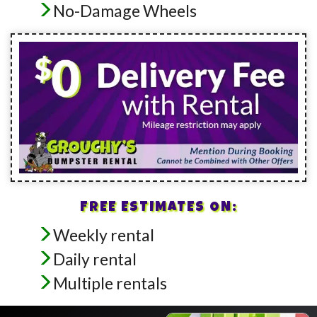
No-Damage Wheels
FREE ESTIMATES ON:
Weekly rental
Daily rental
Multiple rentals