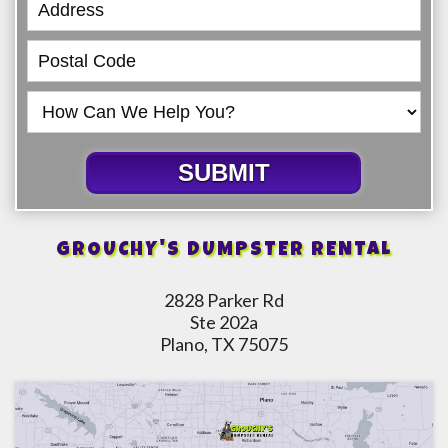
SUBMIT
GROUCHY'S DUMPSTER RENTAL
2828 Parker Rd
Ste 202a
Plano, TX 75075