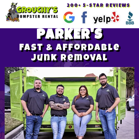
200+ 5-STAR REVIEWS
Toggle
navigat
PARKER'S
Fast & Affordable
Junk Removal