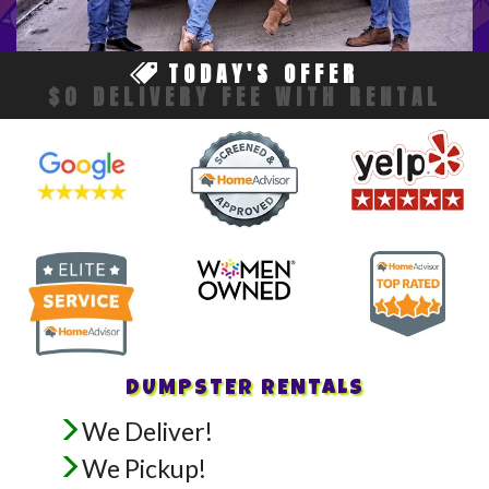
TODAY'S OFFER
$0 DELIVERY FEE WITH RENTAL
DUMPSTER RENTALS
We Deliver!
We Pickup!