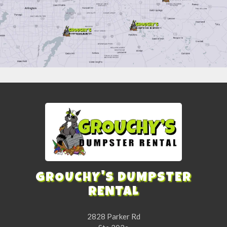
GROUCHY'S DUMPSTER
RENTAL
2828 Parker Rd