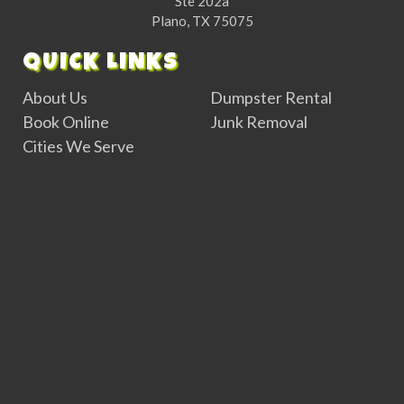
Ste 202a
Plano, TX 75075
QUICK LINKS
About Us
Dumpster Rental
Book Online
Junk Removal
Cities We Serve