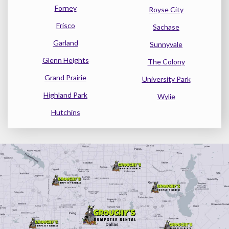
Forney
Royse City
Frisco
Sachase
Garland
Sunnyvale
Glenn Heights
The Colony
Grand Prairie
University Park
Highland Park
Wylie
Hutchins