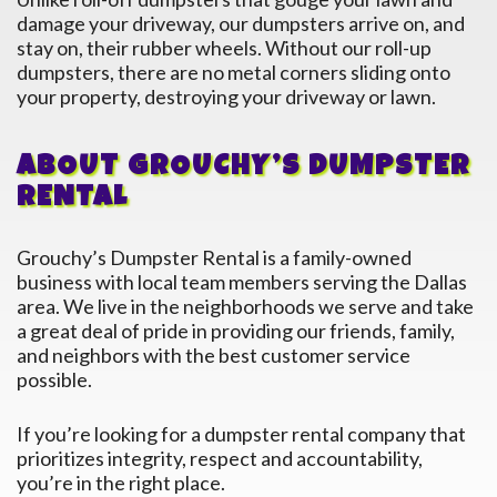
damage your driveway, our dumpsters arrive on, and
stay on, their rubber wheels. Without our roll-up
dumpsters, there are no metal corners sliding onto
your property, destroying your driveway or lawn.
ABOUT GROUCHY’S DUMPSTER
RENTAL
Grouchy’s Dumpster Rental is a family-owned
business with local team members serving the
Dallas
area. We live in the neighborhoods we serve and take
a great deal of pride in providing our friends, family,
and neighbors with the best customer service
possible.
If you’re looking for a dumpster rental company that
prioritizes integrity, respect and accountability,
you’re in the right place.