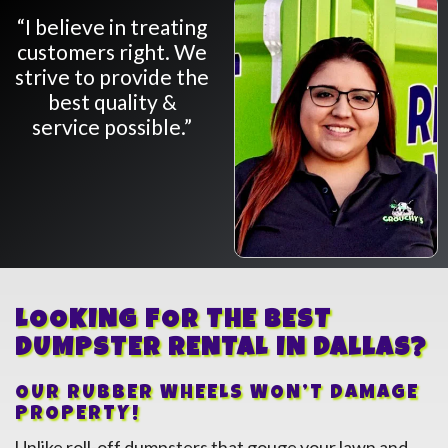
“I believe in treating
customers right. We
strive to provide the
best quality &
service possible.”
LOOKING FOR THE BEST
DUMPSTER RENTAL IN
Dallas
?
OUR RUBBER WHEELS WON’T DAMAGE
PROPERTY!
Unlike roll-off dumpsters that gouge your lawn and