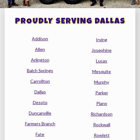
PROUDLY SERVING DALLAS
Addison
Irving
Allen
Josephine
Arlington
Lucas
Balch Springs
Mesquite
Carrollton
Murphy
Dallas
Parker
Desoto
Plano
Duncanville
Richardson
Farmers Branch
Rockwall
Fate
Rowlett