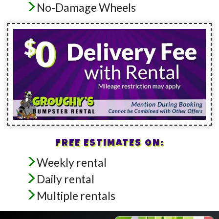
No-Damage Wheels
FREE ESTIMATES ON:
Weekly rental
Daily rental
Multiple rentals