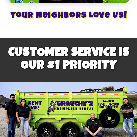
Your Neighbors Love Us!
CUSTOMER SERVICE IS
OUR #1 PRIORITY