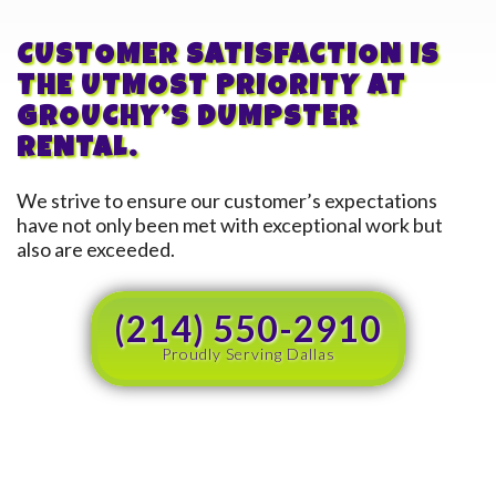
CUSTOMER SATISFACTION IS
THE UTMOST PRIORITY AT
GROUCHY’S DUMPSTER
RENTAL.
We strive to ensure our customer’s expectations
have not only been met with exceptional work but
also are exceeded.
(214) 550-2910
Proudly Serving Dallas