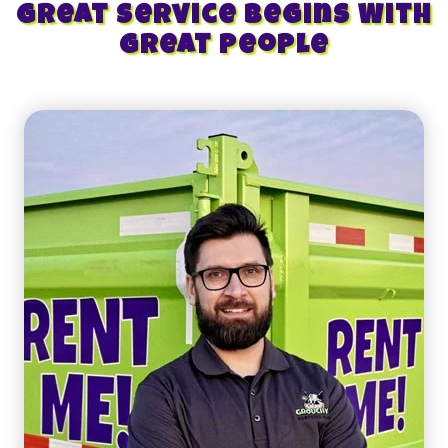
Great Service Begins With
Great People