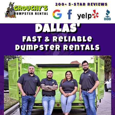
200+ 5-STAR REVIEWS
Toggle
navigat
DALLAS'
Fast & Reliable
Dumpster Rentals