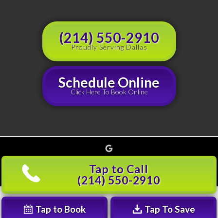
(214) 550-2910
Proudly Serving Dallas
Schedule Online
Click Here To Book Online
Google
Copyright © 2026 Grouchy's Dumpster Rentals, all rights reserved |
Privacy Policy
(214)
Tap to Call
501-5600
(214) 550-2910
Tap to Book
Tap To Save