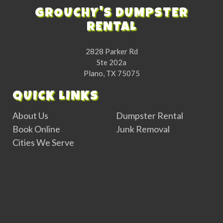
GROUCHY'S DUMPSTER
RENTAL
2828 Parker Rd
Ste 202a
Plano, TX 75075
QUICK LINKS
About Us
Dumpster Rental
Book Online
Junk Removal
Cities We Serve