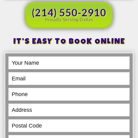
(214) 550-2910
Proudly Serving Dallas
IT’S EASY TO BOOK ONLINE
Book
Online