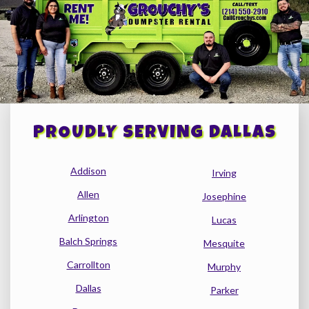
PROUDLY SERVING DALLAS
Addison
Irving
Allen
Josephine
Arlington
Lucas
Balch Springs
Mesquite
Carrollton
Murphy
Dallas
Parker