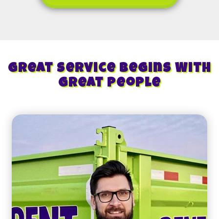
Great Service Begins With
Great People