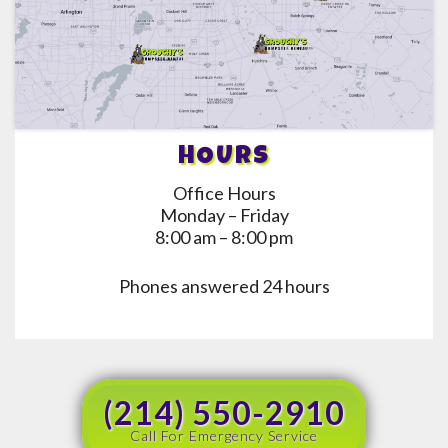
HOURS
Office Hours
Monday – Friday
8:00 am – 8:00 pm
Phones answered 24 hours
(214) 550-2910
Call For Emergency Service