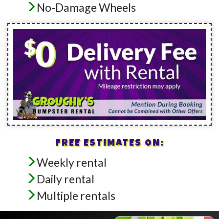
No-Damage Wheels
FREE ESTIMATES ON:
Weekly rental
Daily rental
Multiple rentals