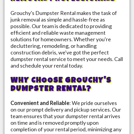
Grouchy's Dumpster Rental makes the task of
junk removal as simple and hassle-free as
possible. Our team is dedicated to providing
efficient and reliable waste management
solutions for homeowners. Whether you're
decluttering, remodeling, or handling
construction debris, we've got the perfect
dumpster rental service to meet your needs. Call
and schedule your rental today.
WHY CHOOSE GROUCHY'S
DUMPSTER RENTAL?
Convenient and Reliable
: We pride ourselves
on our prompt delivery and pickup services. Our
team ensures that your dumpster rental arrives
on time and is removed promptly upon
completion of your rental period, minimizing any