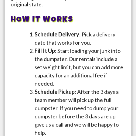
original state.
HOW IT WORKS
Schedule Delivery
: Pick a delivery
date that works for you.
Fill It Up
: Start loading your junk into
the dumpster. Our rentals include a
set weight limit, but you can add more
capacity for an additional fee if
needed.
Schedule Pickup
: After the 3 days a
team member will pick up the full
dumpster. If you need to dump your
dumpster before the 3 days are up
give us a call and we will be happy to
help.