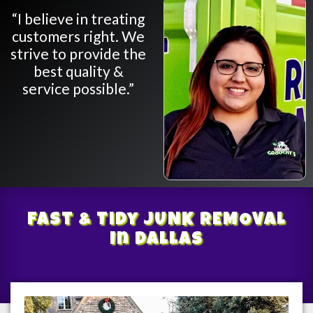
“I believe in treating
customers right. We
strive to provide the
best quality &
service possible.”
Fast & Tidy
JUNK REMOVAL
In Dallas
/