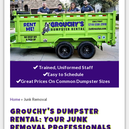
Trained, Uniformed Staff
Easy to Schedule
Great Prices On Common Dumpster Sizes
Home
»
Junk Removal
GROUCHY'S DUMPSTER
RENTAL: YOUR JUNK
REMOVAL PROFESSIONALS