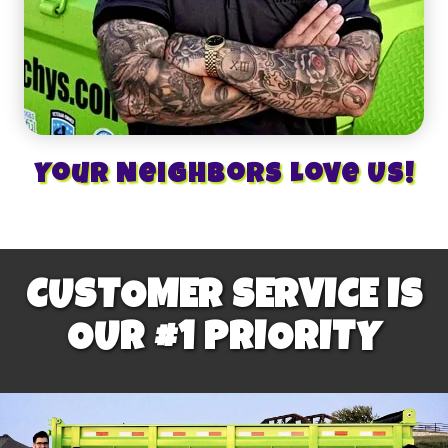
Your Neighbors Love Us!
CUSTOMER SERVICE IS
OUR #1 PRIORITY