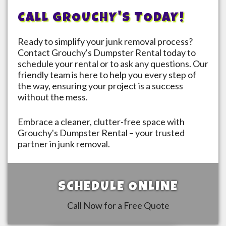
CALL GROUCHY'S TODAY!
Ready to simplify your junk removal process?
Contact Grouchy's Dumpster Rental today to
schedule your rental or to ask any questions. Our
friendly team is here to help you every step of
the way, ensuring your project is a success
without the mess.
Embrace a cleaner, clutter-free space with
Grouchy's Dumpster Rental – your trusted
partner in junk removal.
SCHEDULE ONLINE
Call Now for a Free Quote