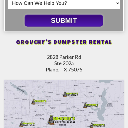
SUBMIT
GROUCHY'S DUMPSTER RENTAL
2828 Parker Rd
Ste 202a
Plano, TX 75075