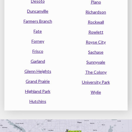
Desoto
Plano
Duncanville
Richardson
Farmers Branch
Rockwall
Fate
Rowlett
Forney
Royse City
Frisco
Sachase
Garland
Sunnyvale
Glenn Heights
The Colony
Grand Prairie
University Park
Highland Park
Wylie
Hutchins