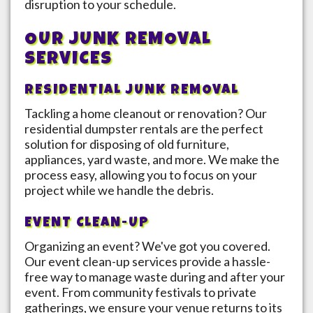
disruption to your schedule.
OUR JUNK REMOVAL
SERVICES
RESIDENTIAL JUNK REMOVAL
Tackling a home cleanout or renovation? Our
residential dumpster rentals are the perfect
solution for disposing of old furniture,
appliances, yard waste, and more. We make the
process easy, allowing you to focus on your
project while we handle the debris.
EVENT CLEAN-UP
Organizing an event? We've got you covered.
Our event clean-up services provide a hassle-
free way to manage waste during and after your
event. From community festivals to private
gatherings, we ensure your venue returns to its