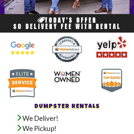
TODAY'S OFFER
$0 DELIVERY FEE WITH RENTAL
DUMPSTER RENTALS
We Deliver!
We Pickup!