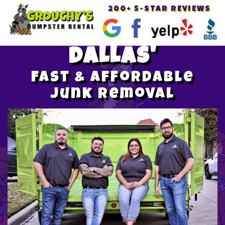
200+ 5-STAR REVIEWS
Toggle
navigat
DALLAS'
Fast & Affordable
Junk Removal