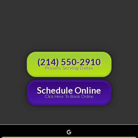
(214) 550-2910
Proudly Serving Dallas
Schedule Online
Click Here To Book Online
Google