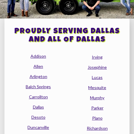
PROUDLY SERVING DALLAS
AND ALL OF DALLAS
Addison
Irving
Allen
Josephine
Arlington
Lucas
Balch Springs
Mesquite
Carrollton
Murphy
Dallas
Parker
Desoto
Plano
Duncanville
Richardson