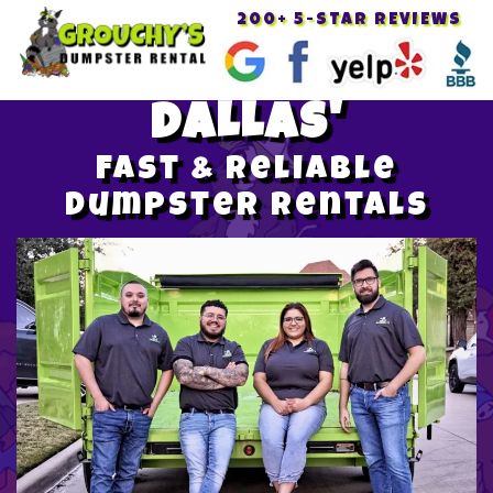
200+ 5-STAR REVIEWS
Toggle
navigat
DALLAS'
Fast & Reliable
Dumpster Rentals