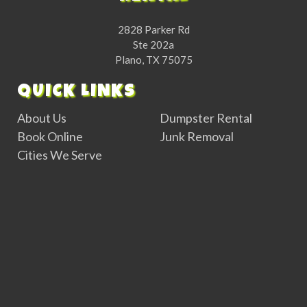
2828 Parker Rd
Ste 202a
Plano, TX 75075
QUICK LINKS
About Us
Dumpster Rental
Book Online
Junk Removal
Cities We Serve