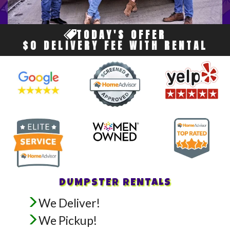
TODAY'S OFFER
$0 DELIVERY FEE WITH RENTAL
DUMPSTER RENTALS
We Deliver!
We Pickup!