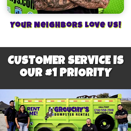
Your Neighbors Love Us!
CUSTOMER SERVICE IS
OUR #1 PRIORITY