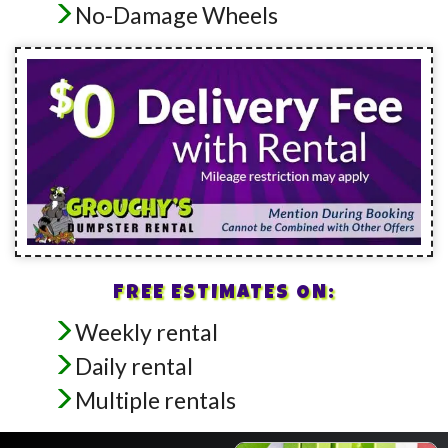
No-Damage Wheels
FREE ESTIMATES ON:
Weekly rental
Daily rental
Multiple rentals