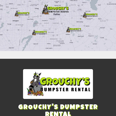
GROUCHY'S DUMPSTER
RENTAL