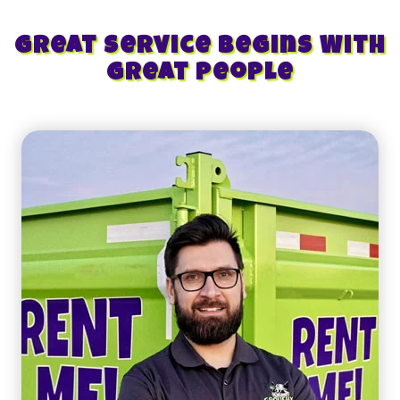
Great Service Begins With
Great People