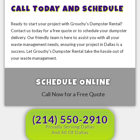
CALL TODAY AND SCHEDULE
Ready to start your project with Grouchy's Dumpster Rental?
Contact us today for a free quote or to schedule your dumpster
delivery. Our friendly team is here to assist you with all your
waste management needs, ensuring your project in Dallas is a
success. Let Grouchy's Dumpster Rental take the hassle out of
your waste management.
SCHEDULE ONLINE
Call Now for a Free Quote
(214) 550-2910
Proudly Serving Dallas
And All Of Dallas