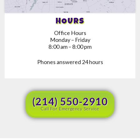
HOURS
Office Hours
Monday – Friday
8:00 am – 8:00 pm
Phones answered 24 hours
(214) 550-2910
Call For Emergency Service