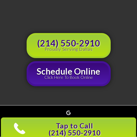
(214) 550-2910
Proudly Serving Dallas
Schedule Online
Click Here To Book Online
Google
Copyright © 2026 Grouchy's Dumpster Rentals, all rights reserved |
Privacy Policy
(214)
Tap to Call
501-5600
(214) 550-2910