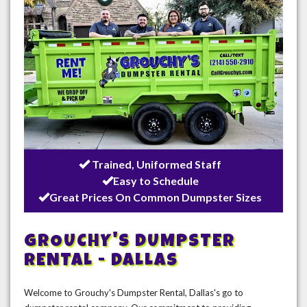
Trained, Uniformed Staff
Easy to Schedule
Great Prices On Common Dumpster Sizes
GROUCHY'S DUMPSTER
RENTAL - DALLAS
Welcome to Grouchy's Dumpster Rental, Dallas's go to