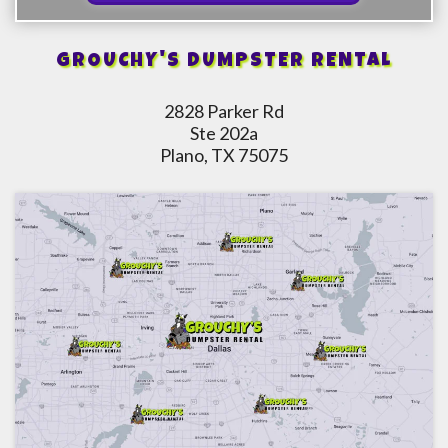
GROUCHY'S DUMPSTER RENTAL
2828 Parker Rd
Ste 202a
Plano, TX 75075