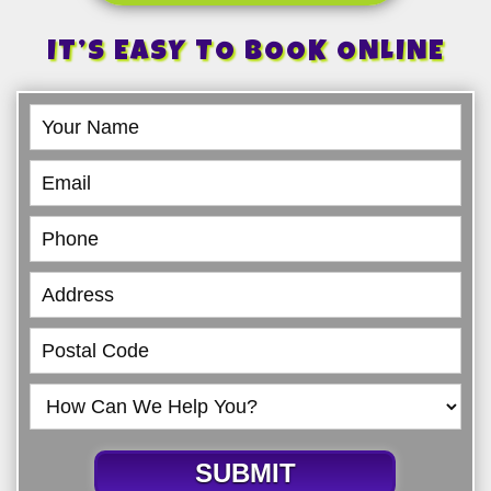
IT’S EASY TO BOOK ONLINE
Book
Online
SUBMIT