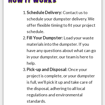
HOW IT WORKS
Schedule Delivery:
Contact us to
schedule your dumpster delivery. We
offer flexible timing to fit your project
schedule.
Fill Your Dumpster:
Load your waste
materials into the dumpster. If you
have any questions about what can go
in your dumpster, our team is here to
help.
Pick-up and Disposal:
Once your
project is complete, or your dumpster
is full, we'll pick it up and take care of
the disposal, adhering to all local
regulations and environmental
standards.