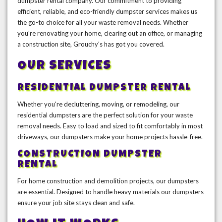
dumpster rental company. Our commitment to providing
efficient, reliable, and eco-friendly dumpster services makes us
the go-to choice for all your waste removal needs. Whether
you're renovating your home, clearing out an office, or managing
a construction site, Grouchy's has got you covered.
OUR SERVICES
RESIDENTIAL DUMPSTER RENTAL
Whether you're decluttering, moving, or remodeling, our
residential dumpsters are the perfect solution for your waste
removal needs. Easy to load and sized to fit comfortably in most
driveways, our dumpsters make your home projects hassle-free.
CONSTRUCTION DUMPSTER
RENTAL
For home construction and demolition projects, our dumpsters
are essential. Designed to handle heavy materials our dumpsters
ensure your job site stays clean and safe.