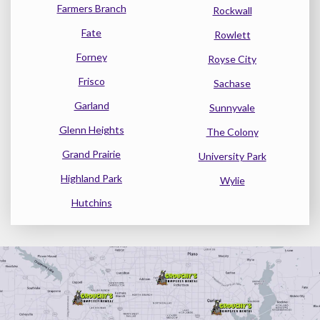
Farmers Branch
Rockwall
Fate
Rowlett
Forney
Royse City
Frisco
Sachase
Garland
Sunnyvale
Glenn Heights
The Colony
Grand Prairie
University Park
Highland Park
Wylie
Hutchins