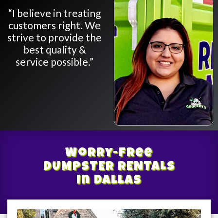
“I believe in treating
customers right. We
strive to provide the
best quality &
service possible.”
Worry-Free
DUMPSTER RENTALS
In Dallas