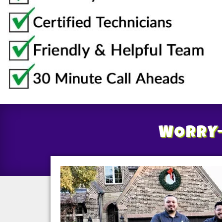
WORRY-