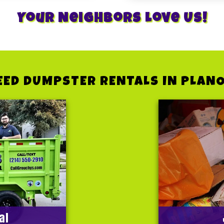
Your Neighbors Love Us!
EED DUMPSTER RENTALS IN PLANO
al