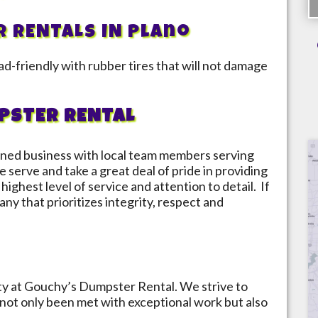
R RENTALS IN
Plano
d-friendly with rubber tires that will not damage
PSTER RENTAL
ned business with local team members serving
 serve and take a great deal of pride in providing
highest level of service and attention to detail. If
ny that prioritizes integrity, respect and
ity at Gouchy’s Dumpster Rental. We strive to
not only been met with exceptional work but also