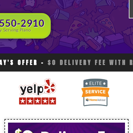
 550-2910
y Serving Plano
AY'S OFFER
-
$0 DELIVERY FEE WITH 