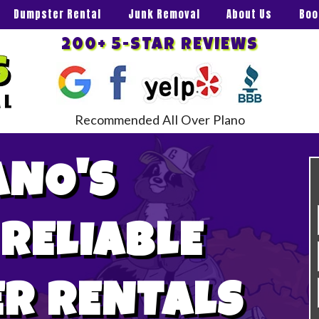
Dumpster Rental
Junk Removal
About Us
Boo
200+ 5-STAR REVIEWS
Recommended All Over Plano
ANO'S
 RELIABLE
R RENTALS