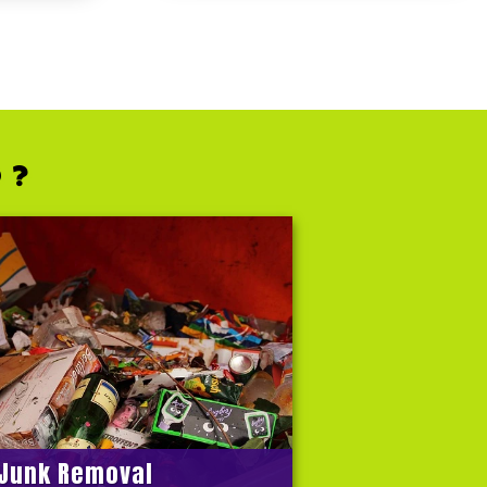
 ?
Junk Removal