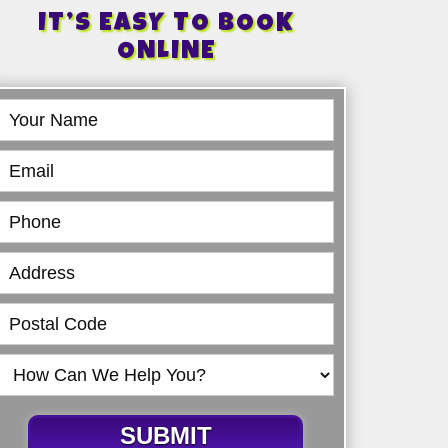
IT’S EASY TO BOOK
ONLINE
Book
Online
SUBMIT