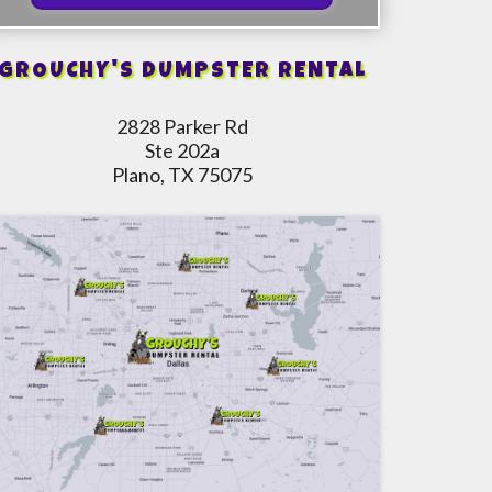
GROUCHY'S DUMPSTER RENTAL
2828 Parker Rd
Ste 202a
Plano, TX 75075