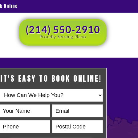
k Online
(214) 550-2910
Proudly Serving Plano
IT'S EASY TO BOOK ONLINE!
Book
Online
HERO