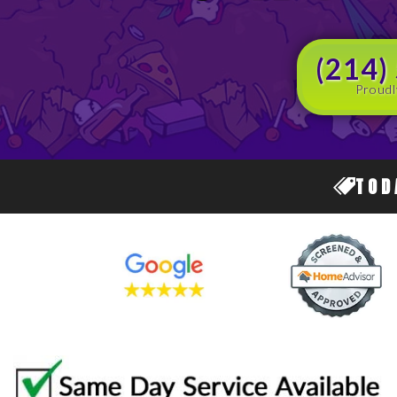
(214)
Proudl
TOD