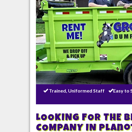
Trained, Uniformed Staff
Easy to 
LOOKING FOR THE 
COMPANY IN
Plano