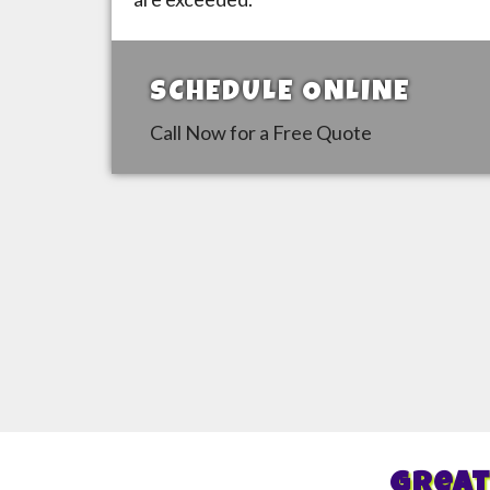
SCHEDULE ONLINE
Call Now for a Free Quote
Great