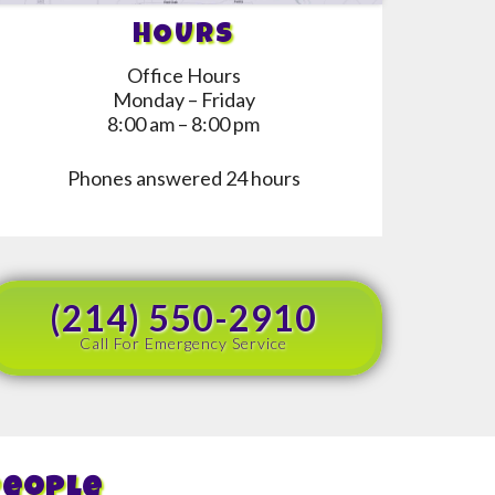
HOURS
Office Hours
Monday – Friday
8:00 am – 8:00 pm
Phones answered 24 hours
(214) 550-2910
Call For Emergency Service
People