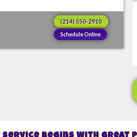
(214) 550-2910
Schedule Online
 Service Begins With Great 