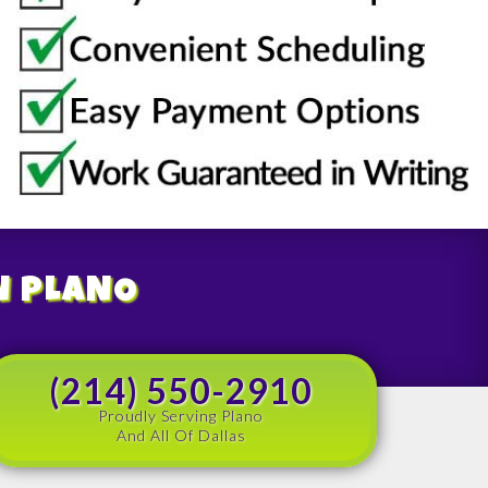
N PLANO
(214) 550-2910
Proudly Serving Plano
And All Of Dallas