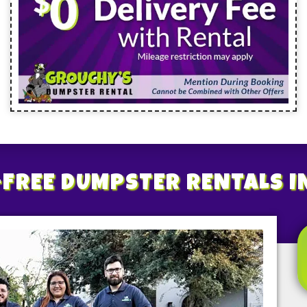
FREE
DUMPSTER RENTALS
I