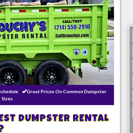
Schedule
Great Prices On Common Dumpster
Sizes
BEST DUMPSTER RENTAL
?