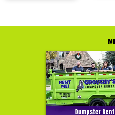
N
Dumpster Rent