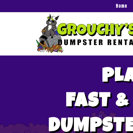
Home
PL
FAST &
DUMPSTE