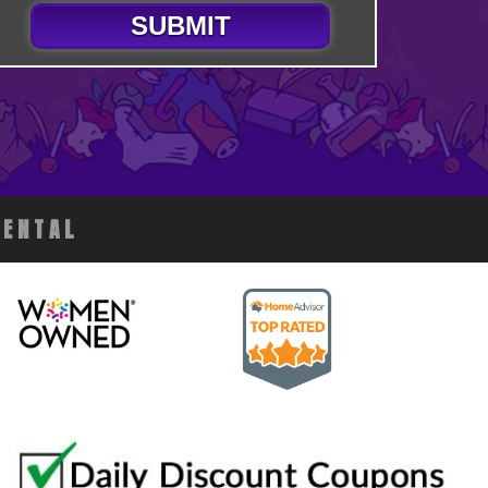
SUBMIT
RENTAL