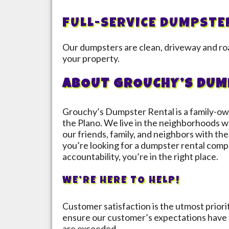
FULL-SERVICE DUMPSTE
Our dumpsters are clean, driveway and roa
your property.
ABOUT GROUCHY’S DUM
Grouchy’s Dumpster Rental is a family-ow
the
Plano
. We live in the neighborhoods we
our friends, family, and neighbors with the 
you’re looking for a dumpster rental compa
accountability, you’re in the right place.
WE’RE HERE TO HELP!
Customer satisfaction is the utmost prior
ensure our customer’s expectations have 
are exceeded.