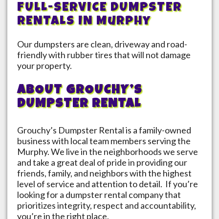
FULL-SERVICE DUMPSTER
RENTALS IN
Murphy
Our dumpsters are clean, driveway and road-
friendly with rubber tires that will not damage
your property.
ABOUT GROUCHY’S
DUMPSTER RENTAL
Grouchy’s Dumpster Rental is a family-owned
business with local team members serving the
Murphy
. We live in the neighborhoods we serve
and take a great deal of pride in providing our
friends, family, and neighbors with the highest
level of service and attention to detail. If you’re
looking for a dumpster rental company that
prioritizes integrity, respect and accountability,
you’re in the right place.