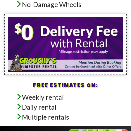
No-Damage Wheels
FREE ESTIMATES ON:
Weekly rental
Daily rental
Multiple rentals