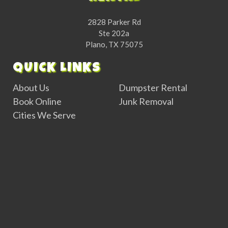
2828 Parker Rd
Ste 202a
Plano, TX 75075
QUICK LINKS
About Us
Dumpster Rental
Book Online
Junk Removal
Cities We Serve