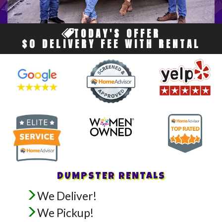
TODAY'S OFFER
$0 DELIVERY FEE WITH RENTAL
DUMPSTER RENTALS
We Deliver!
We Pickup!