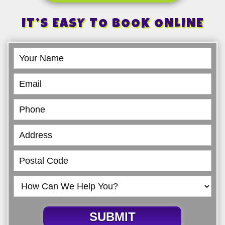
IT’S EASY TO BOOK ONLINE
Book
Online
SUBMIT