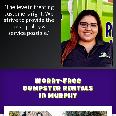
“I believe in treating
customers right. We
strive to provide the
best quality &
service possible.”
Worry-Free
DUMPSTER RENTALS
In Murphy