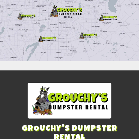
GROUCHY'S DUMPSTER
RENTAL