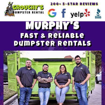
200+ 5-STAR REVIEWS
Toggle
navigat
MURPHY'S
Fast & Reliable
Dumpster Rentals