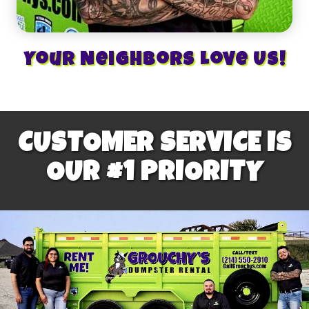
Your Neighbors Love Us!
CUSTOMER SERVICE IS
OUR #1 PRIORITY