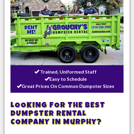
Trained, Uniformed Staff
Easy to Schedule
Great Prices On Common Dumpster Sizes
LOOKING FOR THE BEST
DUMPSTER RENTAL
COMPANY IN
Murphy
?