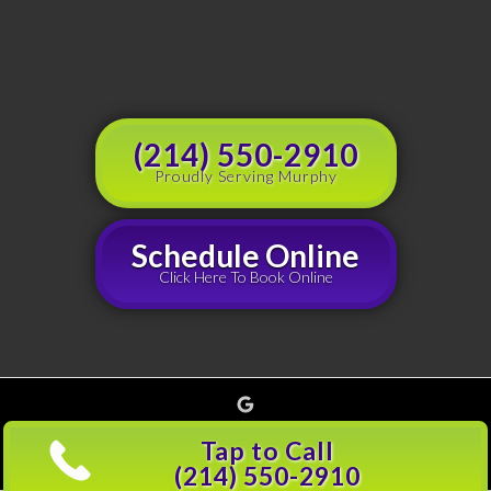
(214) 550-2910
Proudly Serving Murphy
Schedule Online
Click Here To Book Online
Google
Copyright © 2026 Grouchy's Dumpster Rentals, all rights reserved |
Privacy Policy
(214)
Tap to Call
501-5600
(214) 550-2910