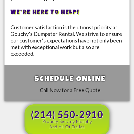
WE’RE HERE TO HELP!
Customer satisfaction is the utmost priority at
Gouchy’s Dumpster Rental. We strive to ensure
our customer’s expectations have not only been
met with exceptional work but also are
exceeded.
SCHEDULE ONLINE
Call Now for a Free Quote
(214) 550-2910
Proudly Serving Murphy
And All Of Dallas