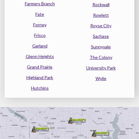
Farmers Branch
Rockwall
Fate
Rowlett
Forney
Royse City
Frisco
Sachase
Garland
Sunnyvale
Glenn Heights
The Colony
Grand Prairie
University Park
Highland Park
Wylie
Hutchins