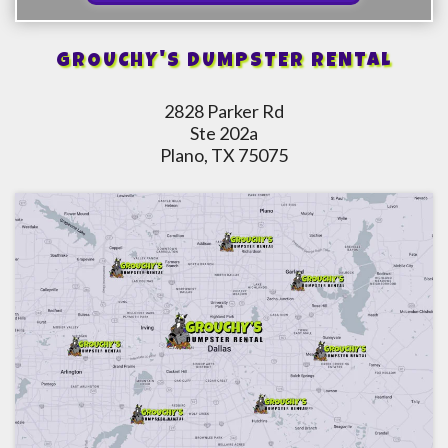
GROUCHY'S DUMPSTER RENTAL
2828 Parker Rd
Ste 202a
Plano, TX 75075