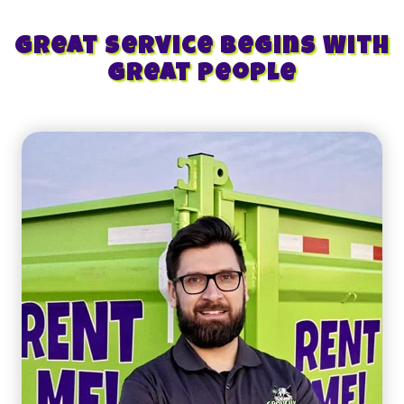
Great Service Begins With
Great People