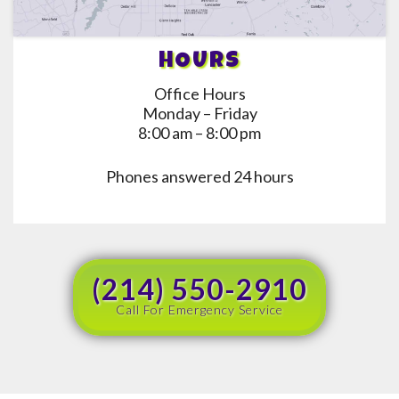
HOURS
Office Hours
Monday – Friday
8:00 am – 8:00 pm
Phones answered 24 hours
(214) 550-2910
Call For Emergency Service