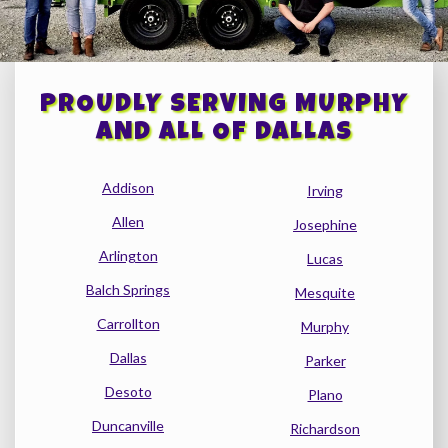
PROUDLY SERVING MURPHY
AND ALL OF DALLAS
Addison
Irving
Allen
Josephine
Arlington
Lucas
Balch Springs
Mesquite
Carrollton
Murphy
Dallas
Parker
Desoto
Plano
Duncanville
Richardson