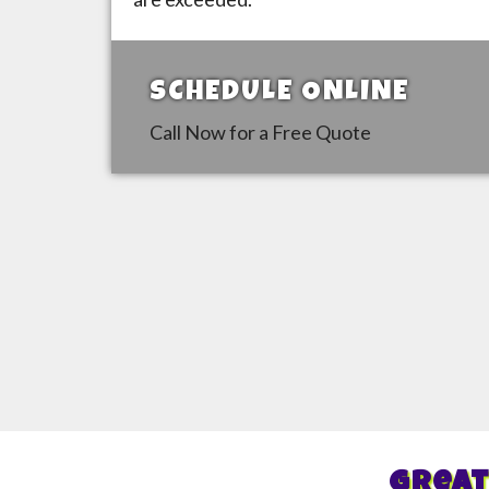
SCHEDULE ONLINE
Call Now for a Free Quote
Great