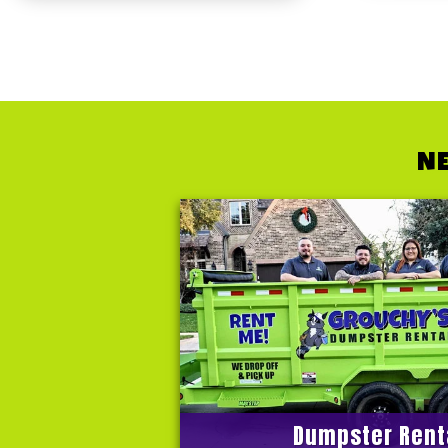
NE
Dumpster Rent