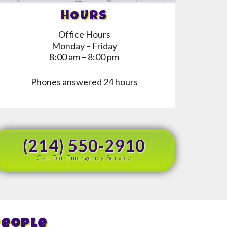
HOURS
Office Hours
Monday – Friday
8:00 am – 8:00 pm
Phones answered 24 hours
(214) 550-2910
Call For Emergency Service
People