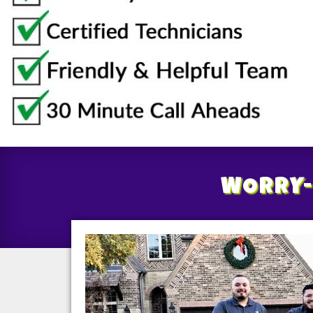
WORRY-