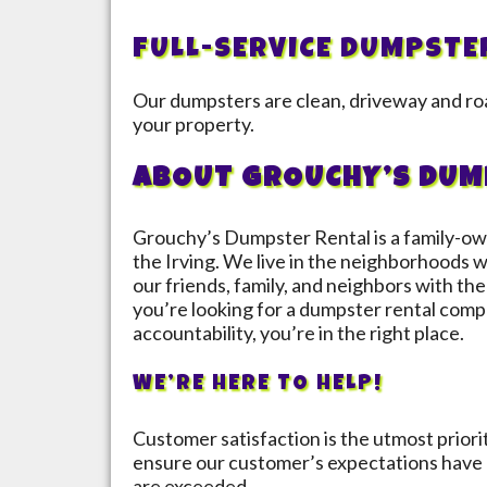
FULL-SERVICE DUMPSTE
Our dumpsters are clean, driveway and roa
your property.
ABOUT GROUCHY’S DUM
Grouchy’s Dumpster Rental is a family-ow
the
Irving
. We live in the neighborhoods w
our friends, family, and neighbors with the 
you’re looking for a dumpster rental compa
accountability, you’re in the right place.
WE’RE HERE TO HELP!
Customer satisfaction is the utmost prior
ensure our customer’s expectations have 
are exceeded.