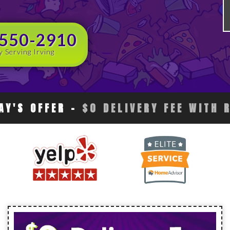
 550-2910
y Serving Irving
AY'S OFFER
-
$0 DELIVERY FEE WITH 