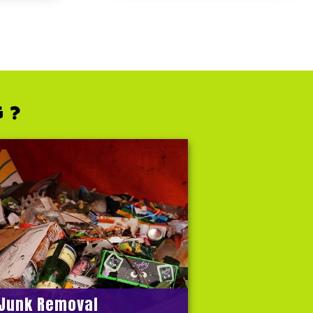
G ?
Junk Removal