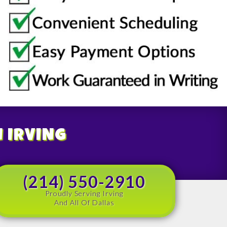
N IRVING
(214) 550-2910
Proudly Serving Irving
And All Of Dallas