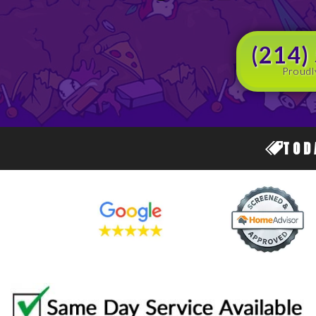
(214)
Proudl
TOD