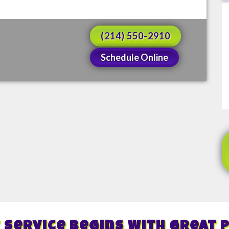
(214) 550-2910
Schedule Online
 Service Begins With Great 