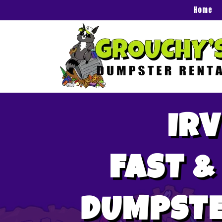
Home
IRV
FAST &
DUMPSTE