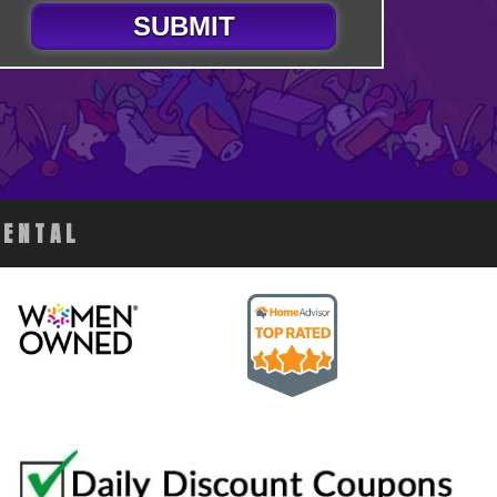
SUBMIT
RENTAL