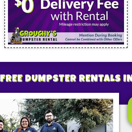
FREE
DUMPSTER RENTALS
I