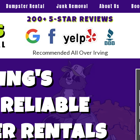
Dumpster Rental
Junk Removal
About Us
Boo
200+ 5-STAR REVIEWS
Recommended All Over Irving
ING'S
 RELIABLE
R RENTALS