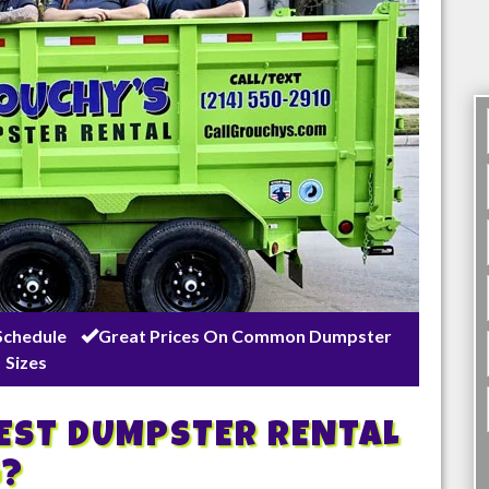
Schedule
Great Prices On Common Dumpster
Sizes
BEST DUMPSTER RENTAL
g
?