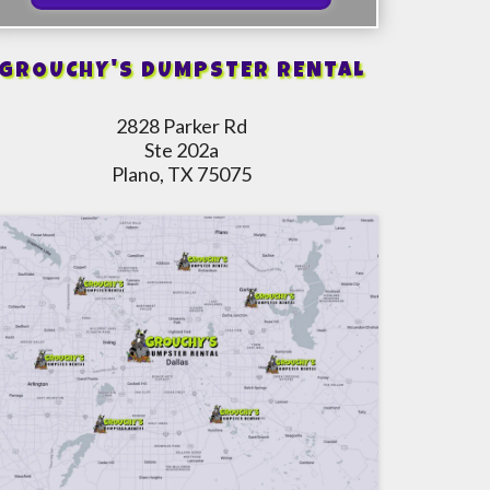
GROUCHY'S DUMPSTER RENTAL
2828 Parker Rd
Ste 202a
Plano, TX 75075