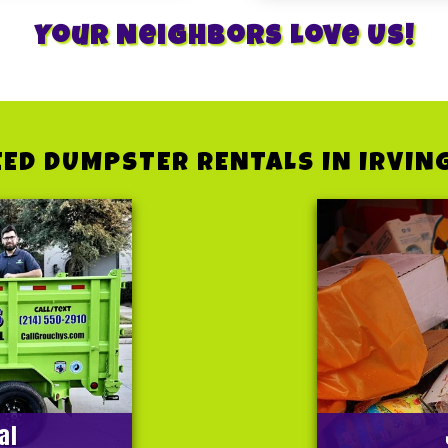
Your Neighbors Love Us!
ED DUMPSTER RENTALS IN IRVIN
al