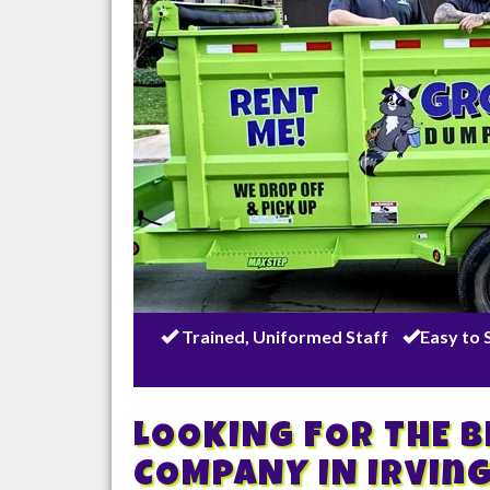
Trained, Uniformed Staff
Easy to 
LOOKING FOR THE 
COMPANY IN
Irvin