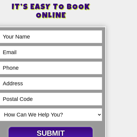
IT’S EASY TO BOOK
ONLINE
Book
Online
SUBMIT