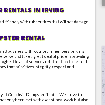
R RENTALS IN
Irving
d-friendly with rubber tires that will not damage
PSTER RENTAL
ned business with local team members serving
e serve and take a great deal of pride in providing
highest level of service and attention to detail. If
ny that prioritizes integrity, respect and
ity at Gouchy’s Dumpster Rental. We strive to
not only been met with exceptional work but also