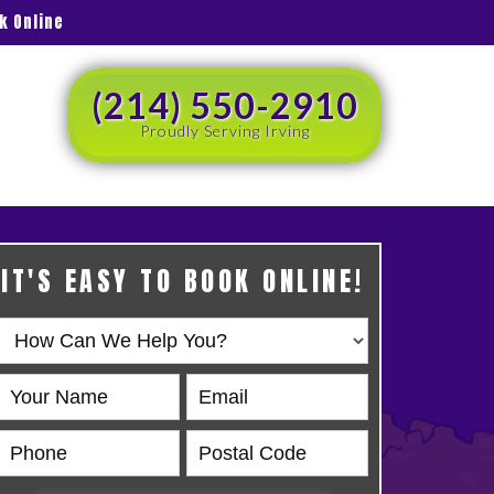
k Online
(214) 550-2910
Proudly Serving Irving
IT'S EASY TO BOOK ONLINE!
Book
Online
HERO