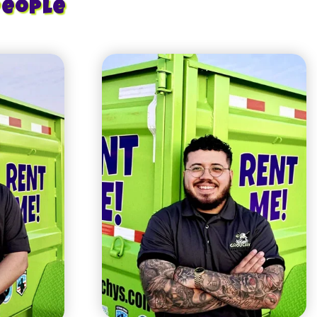
People