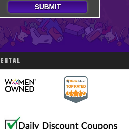
SUBMIT
RENTAL