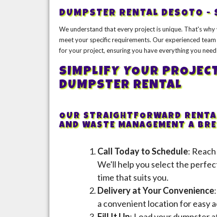
DUMPSTER RENTAL DESOTO - 
We understand that every project is unique. That's why 
meet your specific requirements. Our experienced team 
for your project, ensuring you have everything you need
SIMPLIFY YOUR PROJEC
DUMPSTER RENTAL
OUR STRAIGHTFORWARD RENTAL
AND WASTE MANAGEMENT A BREE
Call Today to Schedule
: Reach
We'll help you select the perfec
time that suits you.
Delivery at Your Convenience
a convenient location for easy a
Fill It Up
: Load your dumpster at