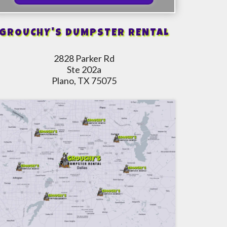
GROUCHY'S DUMPSTER RENTAL
2828 Parker Rd
Ste 202a
Plano, TX 75075