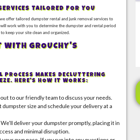
SERVICES TAILORED FOR YOU
we offer tailored dumpster rental and junk removal services to
will work with you to determine the dumpster and rental period
 to keep your site clean and organized.
T WITH GROUCHY'S
 PROCESS MAKES DECLUTTERING
ZE. HERE'S HOW IT WORKS:
 out to our friendly team to discuss your needs.
t dumpster size and schedule your delivery at a
: We'll deliver your dumpster promptly, placing it in
ccess and minimal disruption.
 your own pace. If you run into any questions or