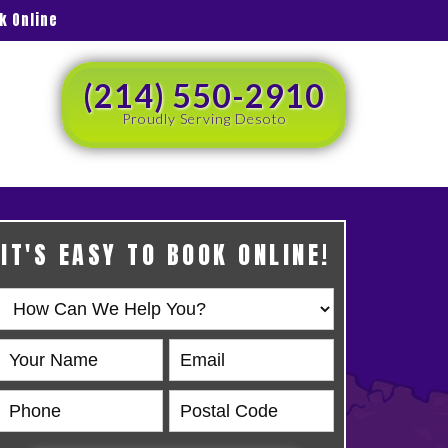
k Online
(214) 550-2910
Proudly Serving Desoto
IT'S EASY TO BOOK ONLINE!
Book
Online
HERO