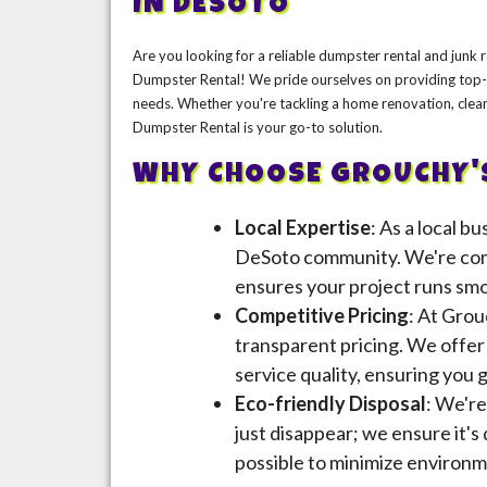
IN DESOTO
Are you looking for a reliable dumpster rental and junk
Dumpster Rental! We pride ourselves on providing top-n
needs. Whether you're tackling a home renovation, clea
Dumpster Rental is your go-to solution.
WHY CHOOSE GROUCHY'
Local Expertise
: As a local b
DeSoto community. We're comm
ensures your project runs smoo
Competitive Pricing
: At Grou
transparent pricing. We offe
service quality, ensuring you 
Eco-friendly Disposal
: We're
just disappear; we ensure it's
possible to minimize environm