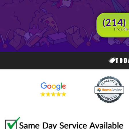
(214)
Proudly
TOD