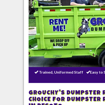
Trained, Uniformed Staff
Easy to 
GROUCHY'S DUMPSTER R
CHOICE FOR DUMPSTER 