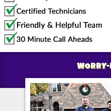
WORRY-