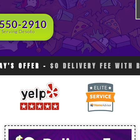
 550-2910
 Serving Desoto
AY'S OFFER
-
$0 DELIVERY FEE WITH 