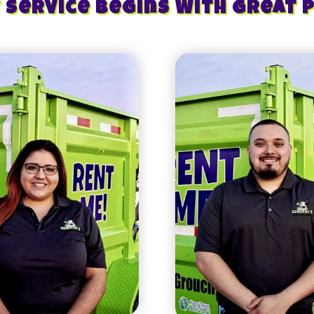
 Service Begins With Great 