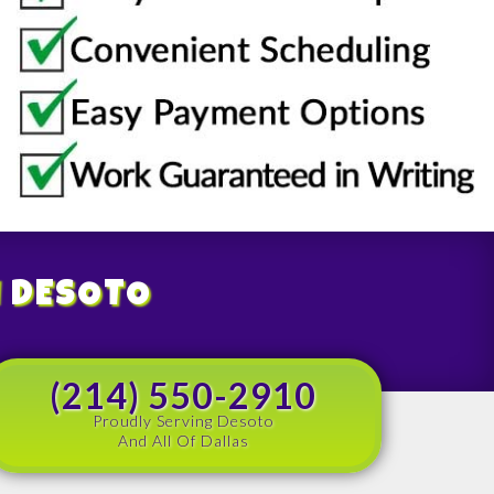
N DESOTO
(214) 550-2910
Proudly Serving Desoto
And All Of Dallas