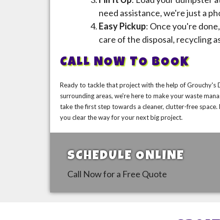
need assistance, we're just a ph
Easy Pickup
: Once you're done, 
care of the disposal, recycling a
CALL NOW TO BOOK
Ready to tackle that project with the help of Grouchy's
surrounding areas, we're here to make your waste mana
take the first step towards a cleaner, clutter-free spac
you clear the way for your next big project.
SCHEDULE ONLINE
Call Now for a Free Quote