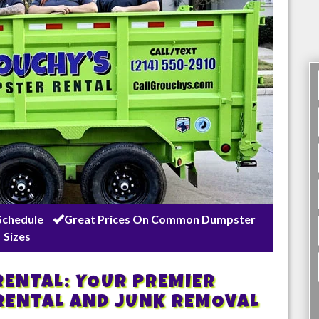
Schedule
Great Prices On Common Dumpster
Sizes
ENTAL: YOUR PREMIER
RENTAL AND JUNK REMOVAL