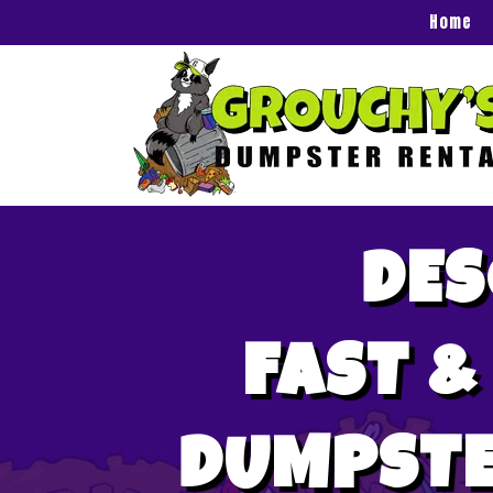
Home
DES
FAST &
DUMPSTE