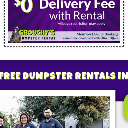
FREE
DUMPSTER RENTALS
I