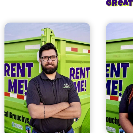
Great