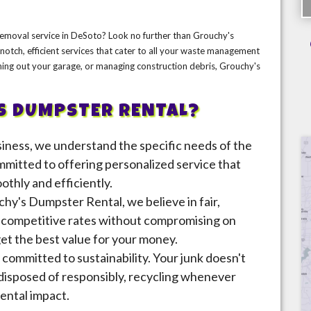
 removal service in DeSoto? Look no further than Grouchy's
otch, efficient services that cater to all your waste management
ning out your garage, or managing construction debris, Grouchy's
S DUMPSTER RENTAL?
usiness, we understand the specific needs of the
itted to offering personalized service that
thly and efficiently.
chy's Dumpster Rental, we believe in fair,
r competitive rates without compromising on
get the best value for your money.
 committed to sustainability. Your junk doesn't
 disposed of responsibly, recycling whenever
ental impact.