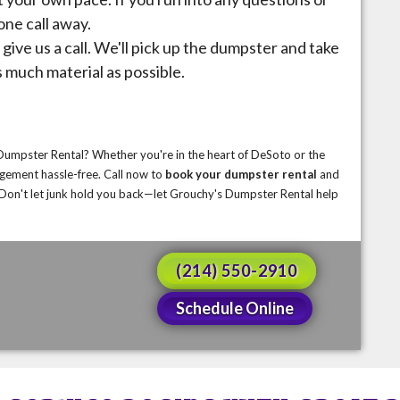
one call away.
give us a call. We'll pick up the dumpster and take
s much material as possible.
 Dumpster Rental? Whether you're in the heart of DeSoto or the
gement hassle-free. Call now to
book
your dumpster rental
and
e. Don't let junk hold you back—let Grouchy's Dumpster Rental help
(214) 550-2910
Schedule Online