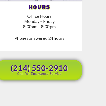
HOURS
Office Hours
Monday – Friday
8:00 am – 8:00 pm
Phones answered 24 hours
(214) 550-2910
Call For Emergency Service