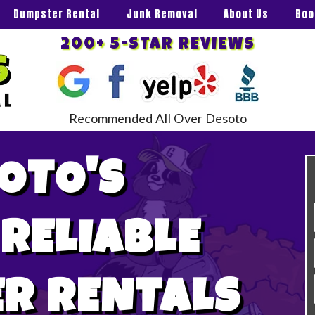
Dumpster Rental
Junk Removal
About Us
Boo
200+ 5-STAR REVIEWS
Recommended All Over Desoto
OTO'S
 RELIABLE
R RENTALS