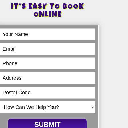
IT’S EASY TO BOOK
ONLINE
Book
Online
SUBMIT