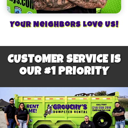
Your Neighbors Love Us!
CUSTOMER SERVICE IS
OUR #1 PRIORITY