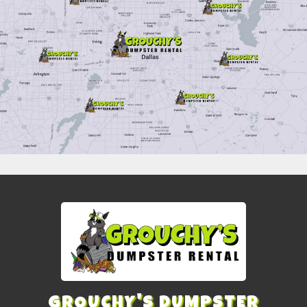
GROUCHY'S DUMPSTER