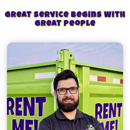
Great Service Begins With
Great People