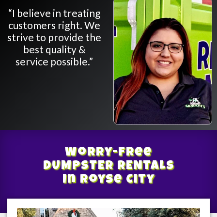
“I believe in treating
customers right. We
strive to provide the
best quality &
service possible.”
Worry-Free
DUMPSTER RENTALS
In Royse City