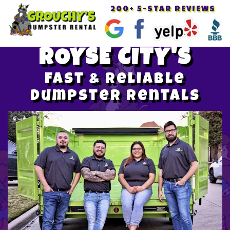
200+ 5-STAR REVIEWS
Toggle
navigat
ROYSE CITY'S
Fast & Reliable
Dumpster Rentals