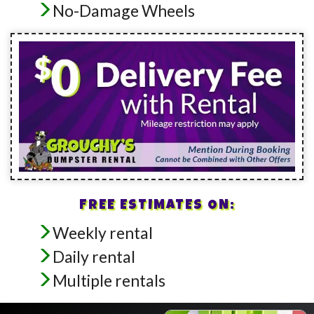
No-Damage Wheels
FREE ESTIMATES ON:
Weekly rental
Daily rental
Multiple rentals