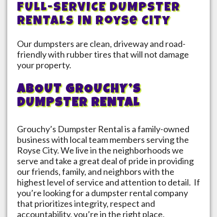
FULL-SERVICE DUMPSTER
RENTALS IN
Royse City
Our dumpsters are clean, driveway and road-
friendly with rubber tires that will not damage
your property.
ABOUT GROUCHY’S
DUMPSTER RENTAL
Grouchy’s Dumpster Rental is a family-owned
business with local team members serving the
Royse City
. We live in the neighborhoods we
serve and take a great deal of pride in providing
our friends, family, and neighbors with the
highest level of service and attention to detail. If
you’re looking for a dumpster rental company
that prioritizes integrity, respect and
accountability, you’re in the right place.