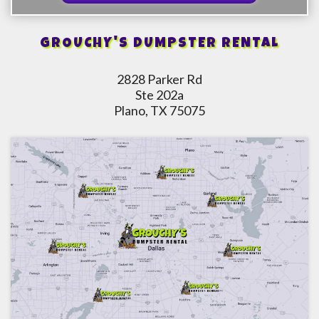
GROUCHY'S DUMPSTER RENTAL
2828 Parker Rd
Ste 202a
Plano, TX 75075