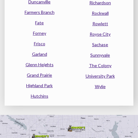
Duncanville
Richardson
Farmers Branch
Rockwall
Fate
Rowlett
Forney
Royse City
Frisco
Sachase
Garland
Sunnyvale
Glenn Heights
The Colony
Grand Prairie
University Park
Highland Park
Wylie
Hutchins