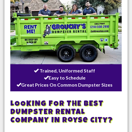
Trained, Uniformed Staff
Easy to Schedule
Great Prices On Common Dumpster Sizes
LOOKING FOR THE BEST
DUMPSTER RENTAL
COMPANY IN
Royse City
?