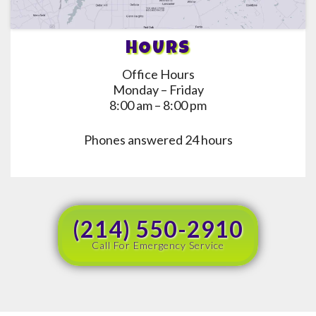
HOURS
Office Hours
Monday – Friday
8:00 am – 8:00 pm
Phones answered 24 hours
(214) 550-2910
Call For Emergency Service