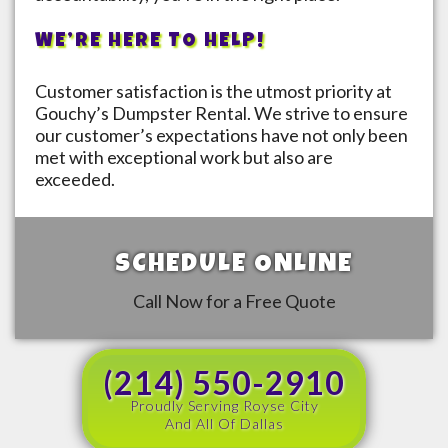
WE’RE HERE TO HELP!
Customer satisfaction is the utmost priority at
Gouchy’s Dumpster Rental. We strive to ensure
our customer’s expectations have not only been
met with exceptional work but also are
exceeded.
SCHEDULE ONLINE
Call Now for a Free Quote
(214) 550-2910
Proudly Serving Royse City
And All Of Dallas