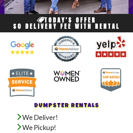
TODAY'S OFFER
$0 DELIVERY FEE WITH RENTAL
DUMPSTER RENTALS
We Deliver!
We Pickup!