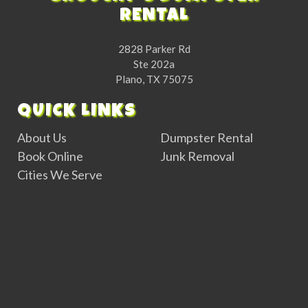
RENTAL
2828 Parker Rd
Ste 202a
Plano, TX 75075
QUICK LINKS
About Us
Dumpster Rental
Book Online
Junk Removal
Cities We Serve