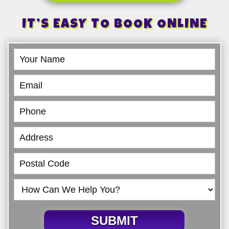
IT’S EASY TO BOOK ONLINE
Book
Online
SUBMIT