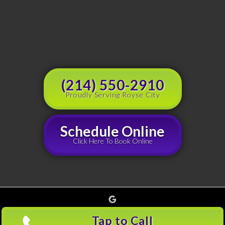
(214) 550-2910
Proudly Serving Royse City
Schedule Online
Click Here To Book Online
Google
Copyright © 2026 Grouchy's Dumpster Rentals, all rights reserved |
Privacy Policy
(214)
Tap to Call