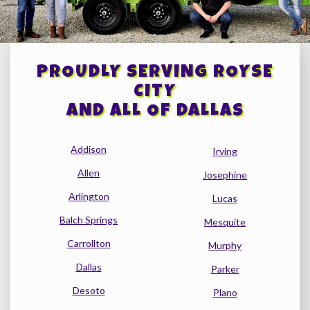
PROUDLY SERVING ROYSE
CITY
AND ALL OF DALLAS
Addison
Irving
Allen
Josephine
Arlington
Lucas
Balch Springs
Mesquite
Carrollton
Murphy
Dallas
Parker
Desoto
Plano