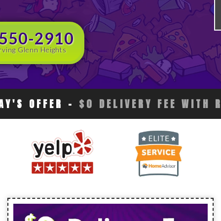
 550-2910
rving Glenn Heights
AY'S OFFER
-
$0 DELIVERY FEE WITH 