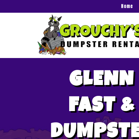
Home
GLENN 
FAST &
DUMPSTE