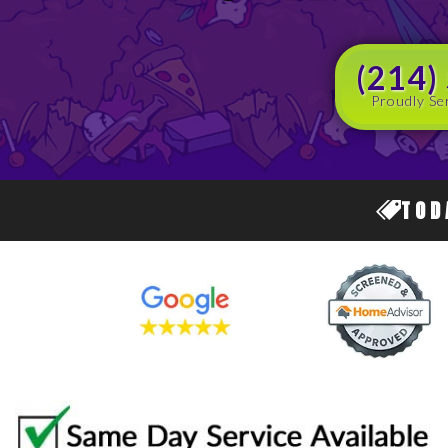
(214)
Proudly Se
TOD