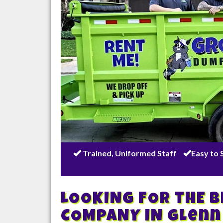
Trained, Uniformed Staff
Easy to 
LOOKING FOR THE 
COMPANY IN
Glenn