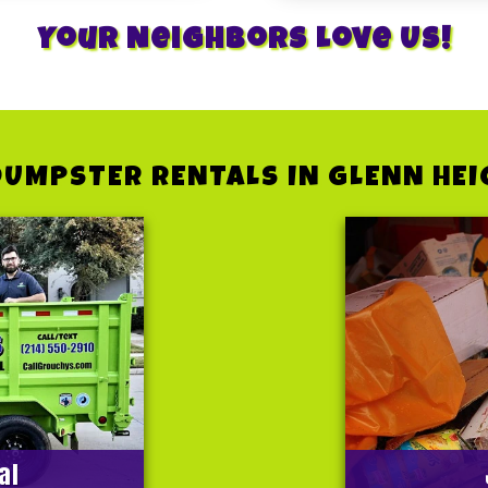
Your Neighbors Love Us!
DUMPSTER RENTALS IN GLENN HEI
al