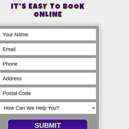
IT’S EASY TO BOOK
ONLINE
Book
Online
SUBMIT