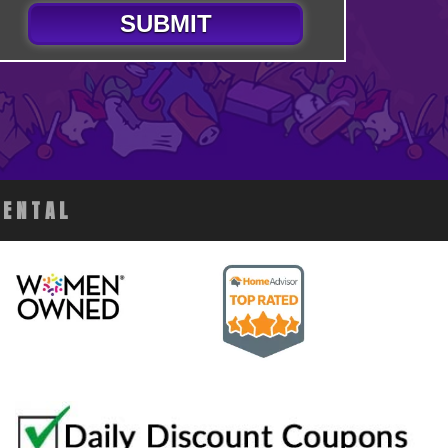
SUBMIT
RENTAL