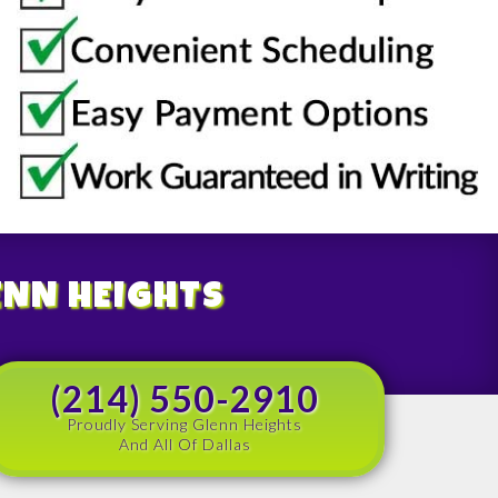
ENN HEIGHTS
(214) 550-2910
Proudly Serving Glenn Heights
And All Of Dallas