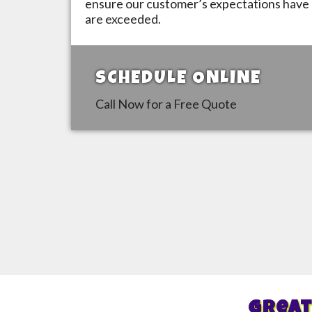
ensure our customer’s expectations have 
are exceeded.
SCHEDULE ONLINE
Call Now for a Free Quote
Great