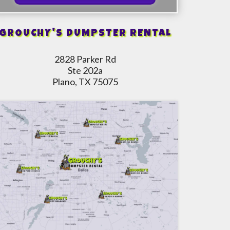
GROUCHY'S DUMPSTER RENTAL
2828 Parker Rd
Ste 202a
Plano, TX 75075