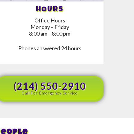
HOURS
Office Hours
Monday – Friday
8:00 am – 8:00 pm
Phones answered 24 hours
(214) 550-2910
Call For Emergency Service
People