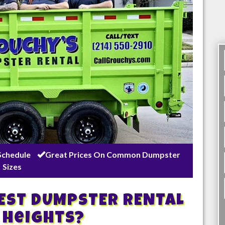
Schedule
Great Prices On Common Dumpster
Sizes
BEST DUMPSTER RENTAL
 Heights
?