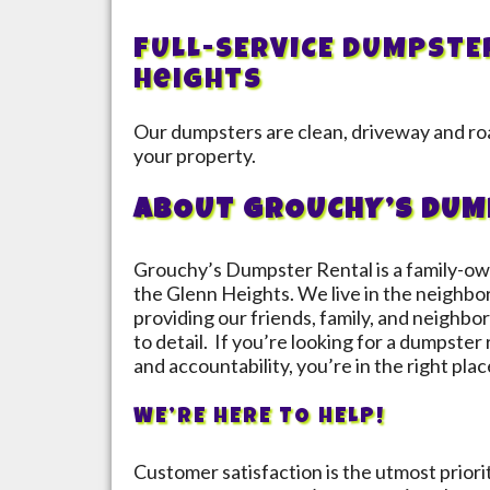
FULL-SERVICE DUMPSTE
Heights
Our dumpsters are clean, driveway and roa
your property.
ABOUT GROUCHY’S DUM
Grouchy’s Dumpster Rental is a family-ow
the
Glenn Heights
. We live in the neighbo
providing our friends, family, and neighbor
to detail. If you’re looking for a dumpster
and accountability, you’re in the right plac
WE’RE HERE TO HELP!
Customer satisfaction is the utmost prior