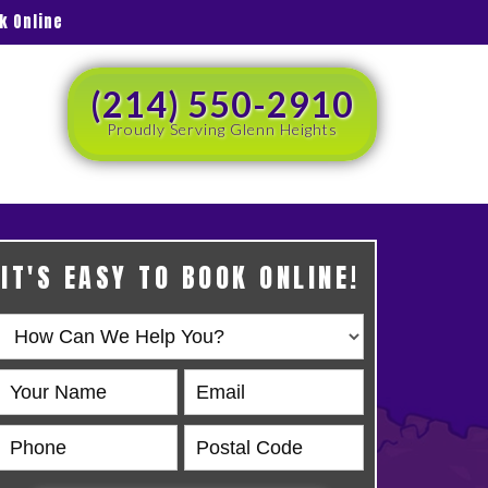
k Online
(214) 550-2910
Proudly Serving Glenn Heights
IT'S EASY TO BOOK ONLINE!
Book
Online
HERO