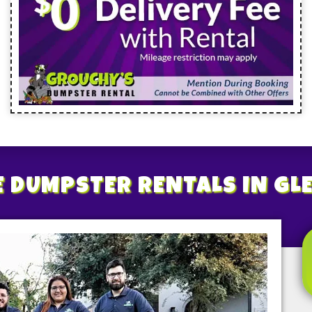
E
DUMPSTER RENTALS
IN GL