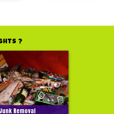
GHTS ?
Junk Removal