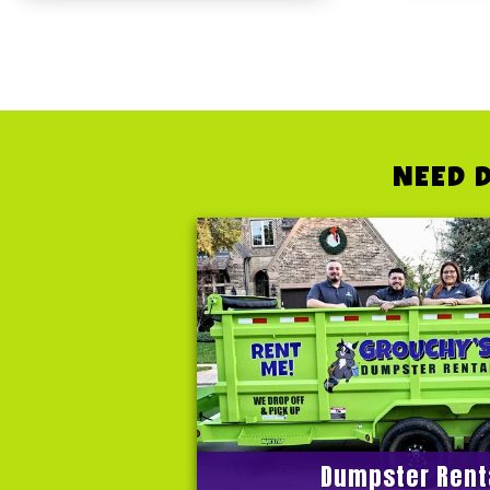
NEED 
Dumpster Rent