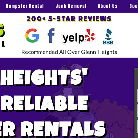
Dumpster Rental
Junk Removal
About Us
Boo
200+ 5-STAR REVIEWS
Recommended All Over Glenn Heights
HEIGHTS'
 RELIABLE
R RENTALS