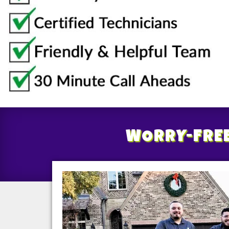
WORRY-FRE