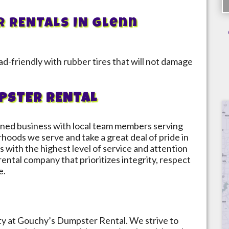
R RENTALS IN
Glenn
d-friendly with rubber tires that will not damage
PSTER RENTAL
ned business with local team members serving
rhoods we serve and take a great deal of pride in
s with the highest level of service and attention
 rental company that prioritizes integrity, respect
e.
ity at Gouchy’s Dumpster Rental. We strive to