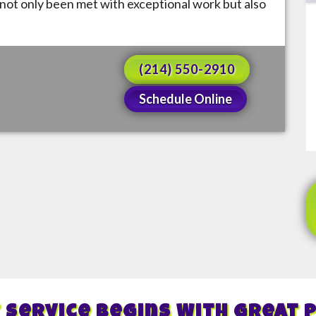
not only been met with exceptional work but also
(214) 550-2910
Schedule Online
 Service Begins With Great 