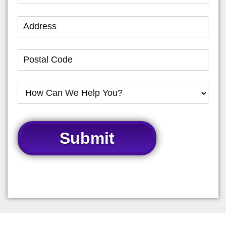
Submit