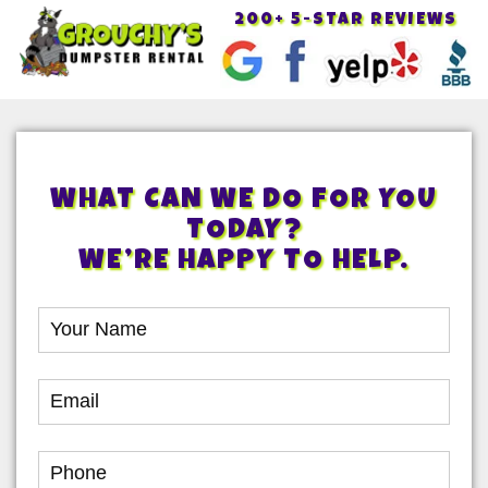
200+ 5-STAR REVIEWS
Toggle
navigat
WHAT CAN WE DO FOR YOU
TODAY?
WE’RE HAPPY TO HELP.
Book
Online