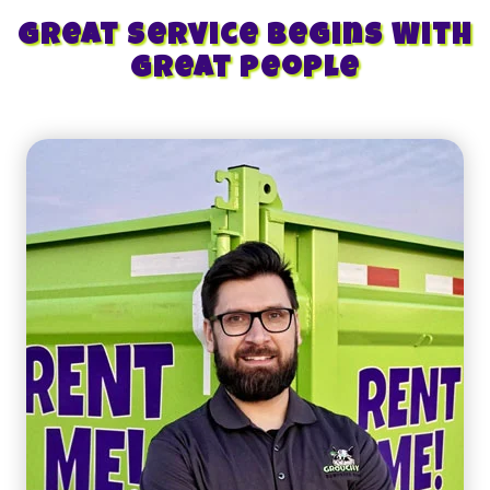
Great Service Begins With
Great People