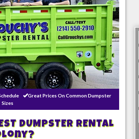
Schedule
Great Prices On Common Dumpster
Sizes
BEST DUMPSTER RENTAL
olony
?