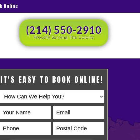
k Online
(214) 550-2910
Proudly Serving The Colony
IT'S EASY TO BOOK ONLINE!
Book
Online
HERO