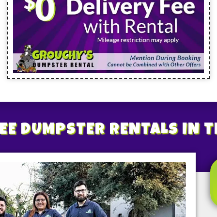
EE
DUMPSTER RENTALS
IN 