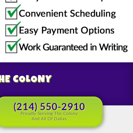
THE COLONY
(214) 550-2910
Proudly Serving The Colony
And All Of Dallas