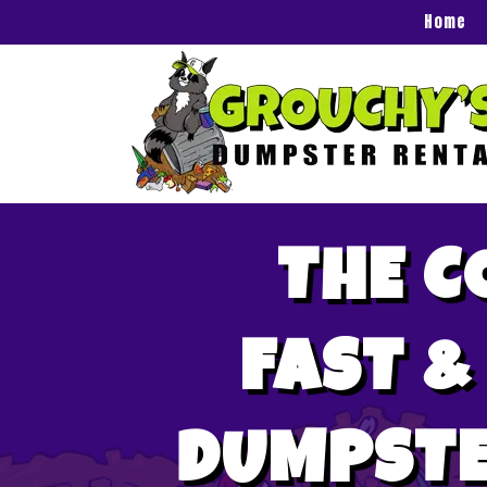
Home
THE C
FAST &
DUMPSTE