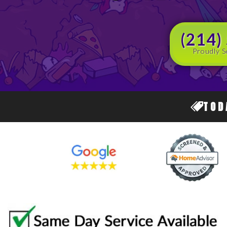
(214)
Proudly S
TOD