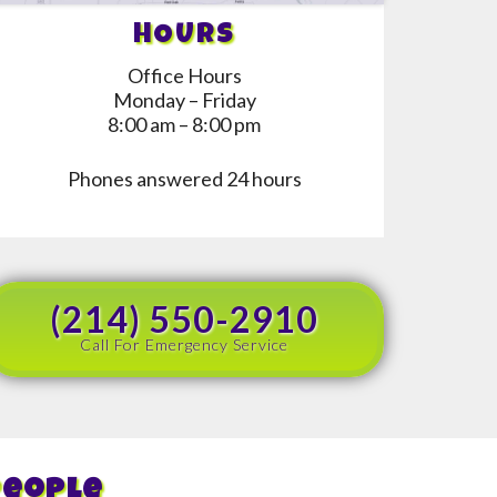
HOURS
Office Hours
Monday – Friday
8:00 am – 8:00 pm
Phones answered 24 hours
(214) 550-2910
Call For Emergency Service
People