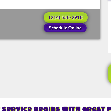
(214) 550-2910
Schedule Online
 Service Begins With Great 