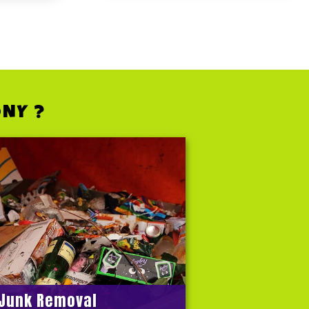
ONY ?
Junk Removal