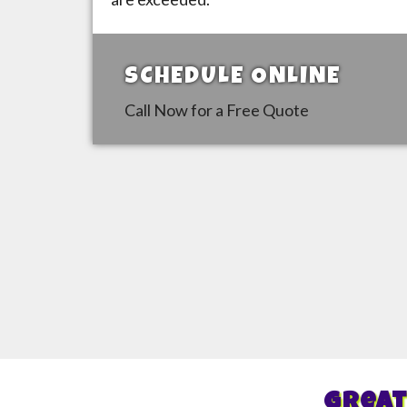
SCHEDULE ONLINE
Call Now for a Free Quote
Great