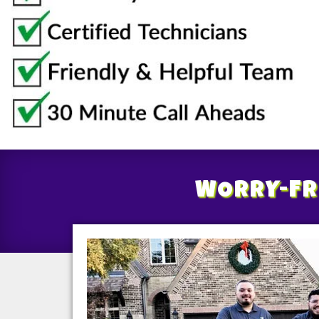
WORRY-FR