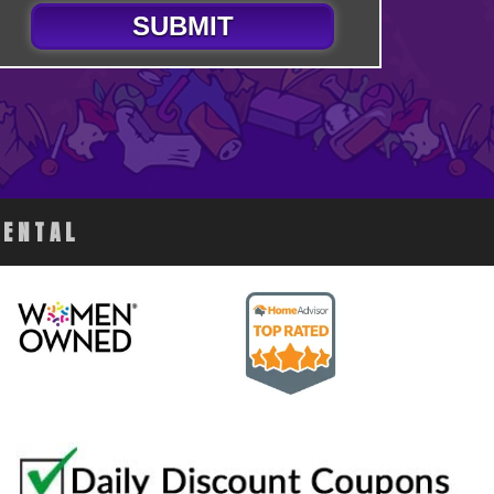
SUBMIT
RENTAL