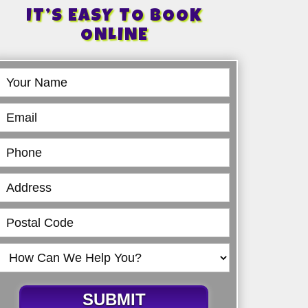
IT’S EASY TO BOOK
ONLINE
Book
Online
SUBMIT