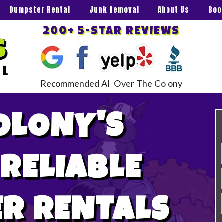
Dumpster Rental
Junk Removal
About Us
Boo
200+ 5-STAR REVIEWS
Recommended All Over The Colony
OLONY'S
 RELIABLE
R RENTALS