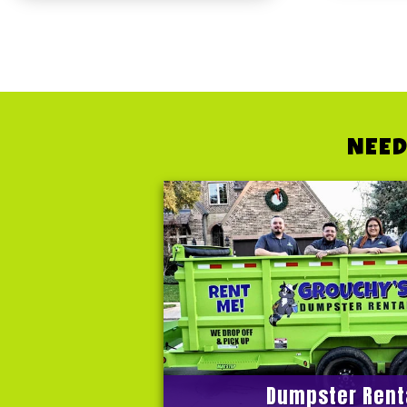
NEED
Dumpster Rent