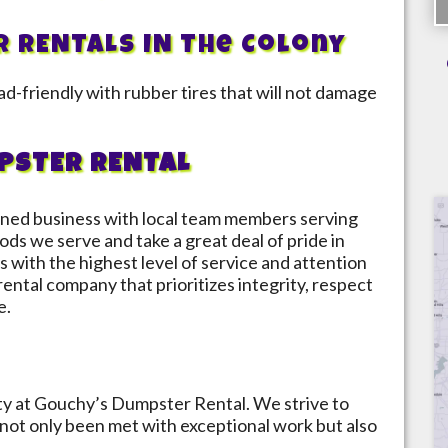
R RENTALS IN
The Colony
d-friendly with rubber tires that will not damage
PSTER RENTAL
ned business with local team members serving
ods we serve and take a great deal of pride in
s with the highest level of service and attention
 rental company that prioritizes integrity, respect
e.
ity at Gouchy’s Dumpster Rental. We strive to
not only been met with exceptional work but also