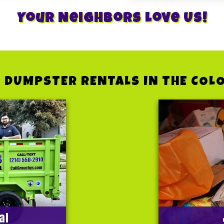
Your Neighbors Love Us!
 DUMPSTER RENTALS IN THE COL
al