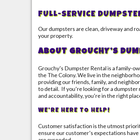
FULL-SERVICE DUMPSTE
Our dumpsters are clean, driveway and roa
your property.
ABOUT GROUCHY’S DUM
Grouchy’s Dumpster Rental is a family-ow
the
The Colony
. We live in the neighborho
providing our friends, family, and neighbor
to detail. If you’re looking for a dumpster
and accountability, you’re in the right plac
WE’RE HERE TO HELP!
Customer satisfaction is the utmost prior
ensure our customer’s expectations have 
are exceeded.