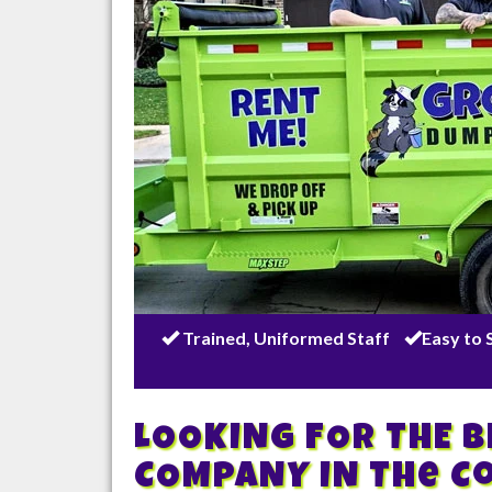
Trained, Uniformed Staff
Easy to 
LOOKING FOR THE 
COMPANY IN
The C