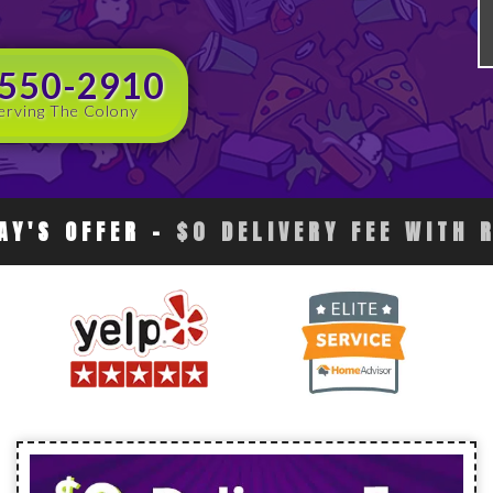
 550-2910
erving The Colony
AY'S OFFER
-
$0 DELIVERY FEE WITH 