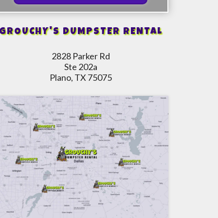
GROUCHY'S DUMPSTER RENTAL
2828 Parker Rd
Ste 202a
Plano, TX 75075