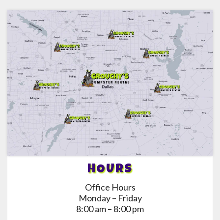
HOURS
Office Hours
Monday – Friday
8:00 am – 8:00 pm