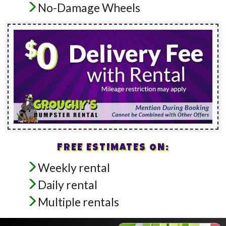
No-Damage Wheels
FREE ESTIMATES ON:
Weekly rental
Daily rental
Multiple rentals