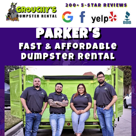
200+ 5-STAR REVIEWS
Toggle
navigat
PARKER'S
Fast & Affordable
Dumpster Rental