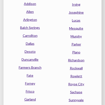
Addison
Irving
Allen
Josephine
Arlington
Lucas
Balch Springs
Mesquite
Carrollton
Murphy
Dallas
Parker
Desoto
Plano
Duncanville
Richardson
Farmers Branch
Rockwall
Fate
Rowlett
Forney
Royse City
Frisco
Sachase
Garland
Sunnyvale