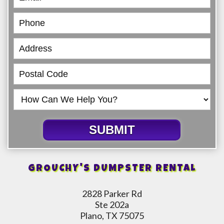
SUBMIT
GROUCHY'S DUMPSTER RENTAL
2828 Parker Rd
Ste 202a
Plano, TX 75075