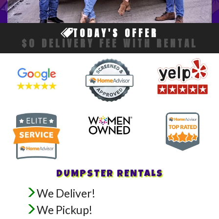
TODAY'S OFFER
$0 DELIVERY FEE WITH RENTAL
DUMPSTER RENTALS
We Deliver!
We Pickup!