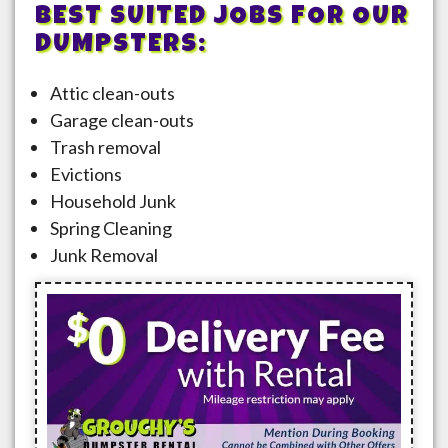
BEST SUITED JOBS FOR OUR
DUMPSTERS:
Attic clean-outs
Garage clean-outs
Trash removal
Evictions
Household Junk
Spring Cleaning
Junk Removal