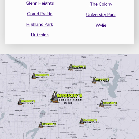
Glenn Heights
The Colony
Grand Prairie
University Park
Highland Park
Wylie
Hutchins