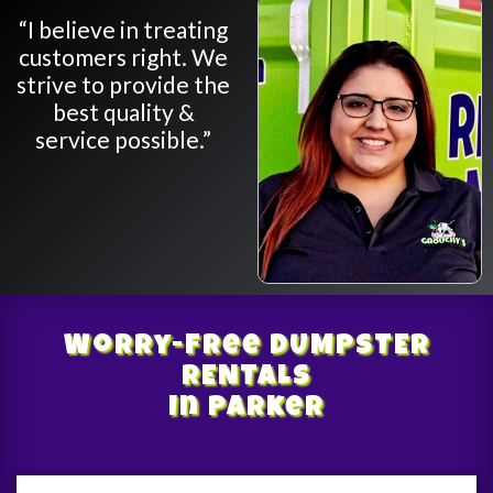
“I believe in treating
customers right. We
strive to provide the
best quality &
service possible.”
Worry-Free
DUMPSTER
RENTALS
In Parker