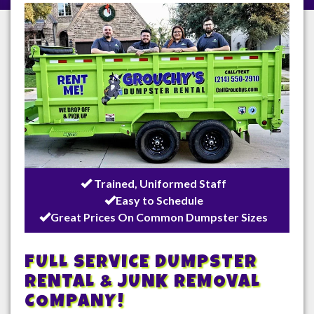
/
Trained, Uniformed Staff
Easy to Schedule
Great Prices On Common Dumpster Sizes
FULL SERVICE DUMPSTER
RENTAL & JUNK REMOVAL
COMPANY!