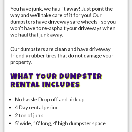
You have junk, we haul it away! Just point the
way and we'll take care of it for you! Our
dumpsters have driveway safe wheels - so you
won't have to re-asphalt your driveways when
we haul that junk away.
Our dumpsters are clean and have driveway
friendly rubber tires that do not damage your
property.
WHAT YOUR DUMPSTER
RENTAL INCLUDES
No hassle Drop off and pick up
4 Day rental period
2 ton of junk
5' wide, 10' long, 4' high dumpster space