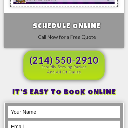
SCHEDULE ONLINE
Call Now for a Free Quote
(214) 550-2910
Proudly Serving Parker
And All Of Dallas
IT’S EASY TO BOOK ONLINE
Book
Online