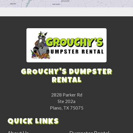
GROUCHY'S DUMPSTER
RENTAL
2828 Parker Rd
Ste 202a
Plano, TX 75075
QUICK LINKS
About Us
Dumpster Rental