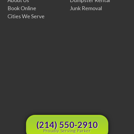
Book Online
Junk Removal
Cities We Serve
(214) 550-2910
Proudly Serving Parker