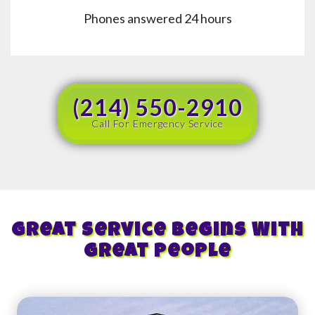
Phones answered 24 hours
(214) 550-2910
Call For Emergency Service
Great Service Begins With
Great People