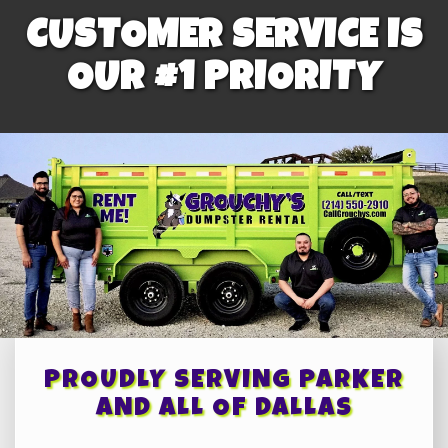
CUSTOMER SERVICE IS
OUR #1 PRIORITY
PROUDLY SERVING PARKER
AND ALL OF DALLAS