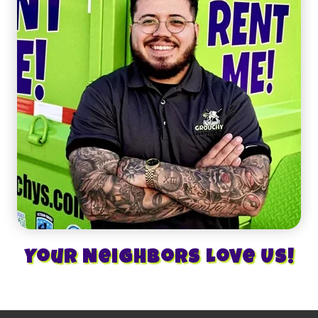
Your Neighbors Love Us!