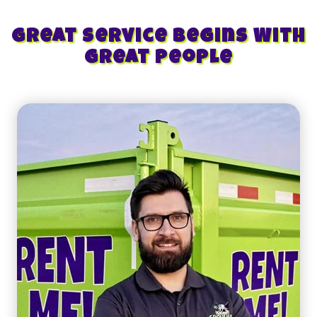
Great Service Begins With
Great People