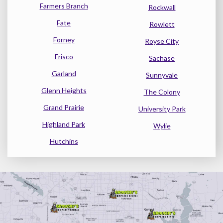
Farmers Branch
Rockwall
Fate
Rowlett
Forney
Royse City
Frisco
Sachase
Garland
Sunnyvale
Glenn Heights
The Colony
Grand Prairie
University Park
Highland Park
Wylie
Hutchins