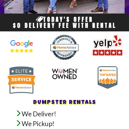
TODAY'S OFFER
$0 DELIVERY FEE WITH RENTAL
DUMPSTER RENTALS
We Deliver!
We Pickup!