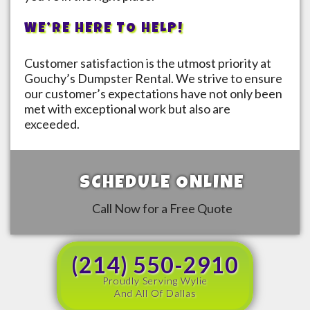
WE’RE HERE TO HELP!
Customer satisfaction is the utmost priority at
Gouchy’s Dumpster Rental. We strive to ensure
our customer’s expectations have not only been
met with exceptional work but also are
exceeded.
SCHEDULE ONLINE
Call Now for a Free Quote
(214) 550-2910
Proudly Serving Wylie
And All Of Dallas