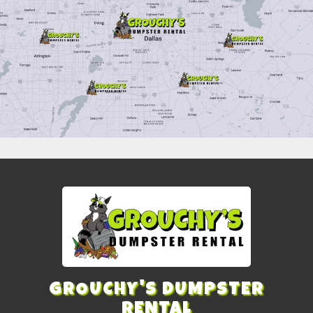
GROUCHY'S DUMPSTER
RENTAL