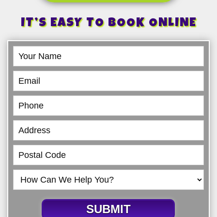
IT’S EASY TO BOOK ONLINE
Book
Online
SUBMIT