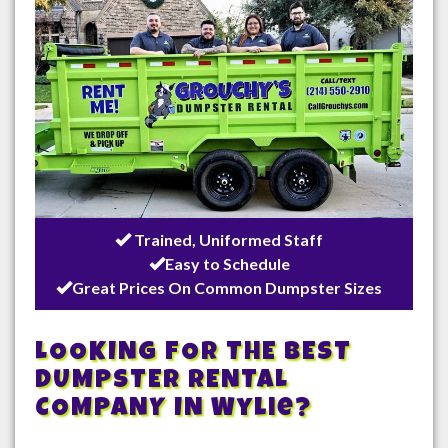
Trained, Uniformed Staff
Easy to Schedule
Great Prices On Common Dumpster Sizes
LOOKING FOR THE BEST
DUMPSTER RENTAL
COMPANY IN
Wylie
?