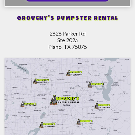
GROUCHY'S DUMPSTER RENTAL
2828 Parker Rd
Ste 202a
Plano, TX 75075