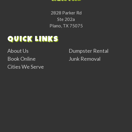
2828 Parker Rd
Ste 202a
Plano, TX 75075
QUICK LINKS
About Us
Dumpster Rental
Book Online
Junk Removal
Cities We Serve