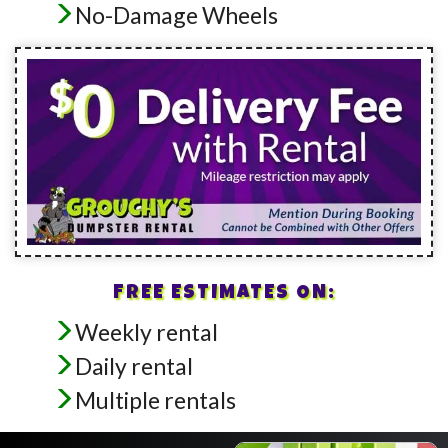
No-Damage Wheels
FREE ESTIMATES ON:
Weekly rental
Daily rental
Multiple rentals