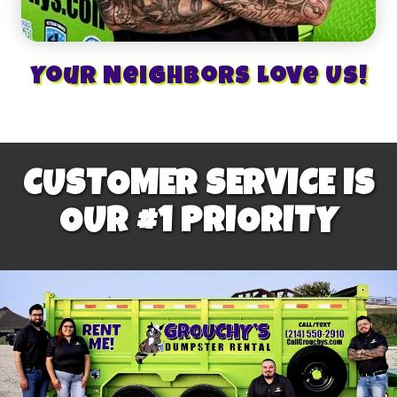
Your Neighbors Love Us!
CUSTOMER SERVICE IS
OUR #1 PRIORITY