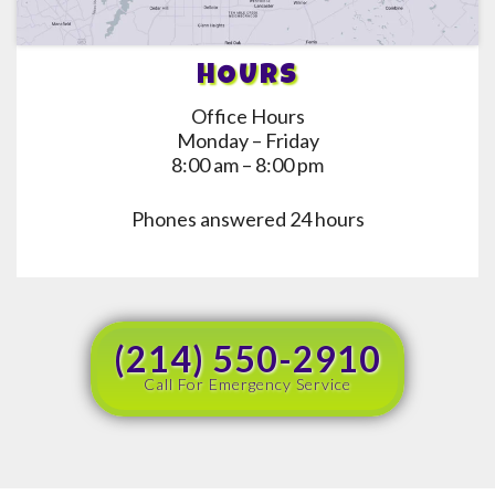
HOURS
Office Hours
Monday – Friday
8:00 am – 8:00 pm
Phones answered 24 hours
(214) 550-2910
Call For Emergency Service