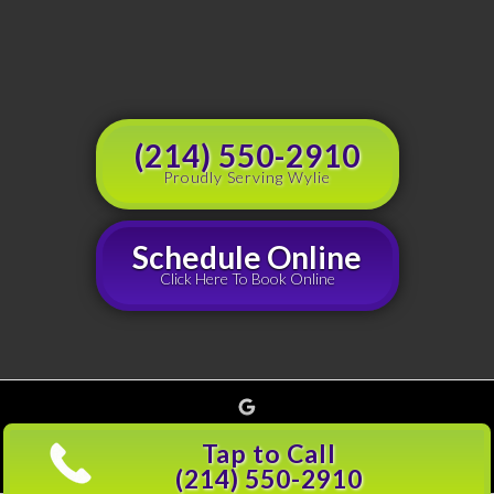
(214) 550-2910
Proudly Serving Wylie
Schedule Online
Click Here To Book Online
Google
Copyright © 2026 Grouchy's Dumpster Rentals, all rights reserved |
Privacy Policy
(214)
Tap to Call
501-5600
(214) 550-2910