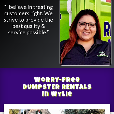
“I believe in treating
customers right. We
strive to provide the
best quality &
service possible.”
Worry-Free
DUMPSTER RENTALS
In Wylie