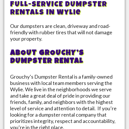
FULL-SERVICE DUMPSTER
RENTALS IN
Wylie
Our dumpsters are clean, driveway and road-
friendly with rubber tires that will not damage
your property.
ABOUT GROUCHY’S
DUMPSTER RENTAL
Grouchy’s Dumpster Rental is a family-owned
business with local team members serving the
Wylie
. We live in the neighborhoods we serve
and take a great deal of pride in providing our
friends, family, and neighbors with the highest
level of service and attention to detail. If you’re
looking for a dumpster rental company that
prioritizes integrity, respect and accountability,
you’re in the right place.