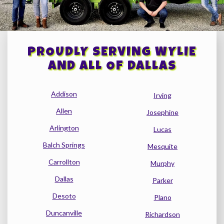
PROUDLY SERVING WYLIE
AND ALL OF DALLAS
Addison
Irving
Allen
Josephine
Arlington
Lucas
Balch Springs
Mesquite
Carrollton
Murphy
Dallas
Parker
Desoto
Plano
Duncanville
Richardson