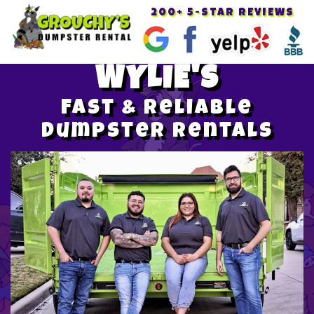
200+ 5-STAR REVIEWS
Toggle
navigat
WYLIE'S
Fast & Reliable
Dumpster Rentals