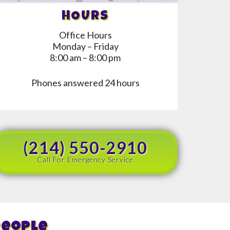
HOURS
Office Hours
Monday – Friday
8:00 am – 8:00 pm
Phones answered 24 hours
(214) 550-2910
Call For Emergency Service
People