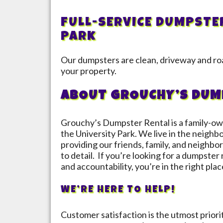
FULL-SERVICE DUMPSTE
Park
Our dumpsters are clean, driveway and roa
your property.
ABOUT GROUCHY’S DUM
Grouchy’s Dumpster Rental is a family-ow
the
University Park
. We live in the neighb
providing our friends, family, and neighbor
to detail. If you’re looking for a dumpster
and accountability, you’re in the right plac
WE’RE HERE TO HELP!
Customer satisfaction is the utmost prior