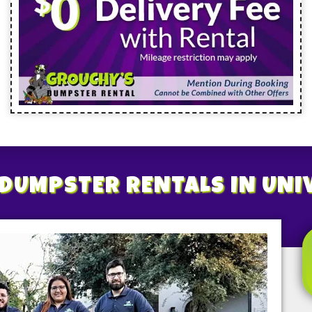
DUMPSTER RENTALS
IN UNI