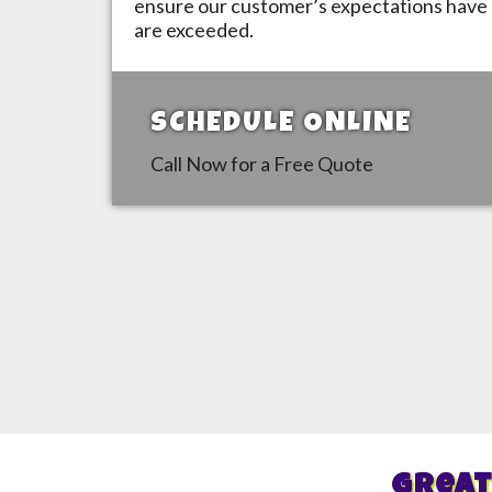
ensure our customer’s expectations have 
are exceeded.
SCHEDULE ONLINE
Call Now for a Free Quote
Great