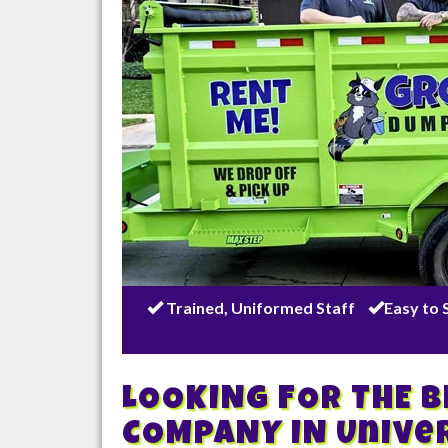
Trained, Uniformed Staff
Easy to 
LOOKING FOR THE 
COMPANY IN
Unive