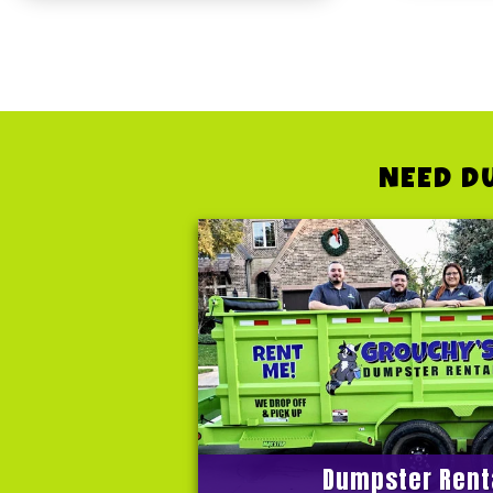
NEED D
Dumpster Rent