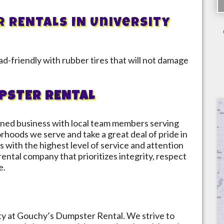
R RENTALS IN
University
d-friendly with rubber tires that will not damage
PSTER RENTAL
ned business with local team members serving
orhoods we serve and take a great deal of pride in
s with the highest level of service and attention
 rental company that prioritizes integrity, respect
e.
ity at Gouchy’s Dumpster Rental. We strive to