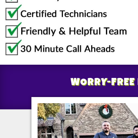
WORRY-FREE