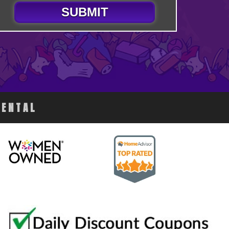
SUBMIT
RENTAL