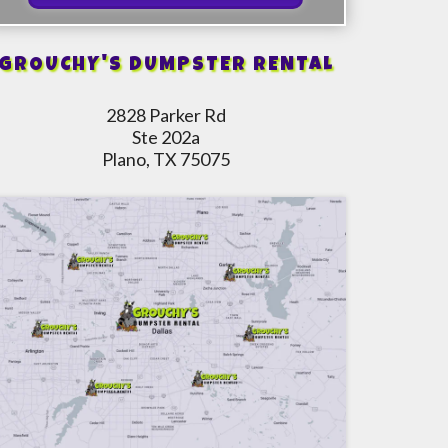
GROUCHY'S DUMPSTER RENTAL
2828 Parker Rd
Ste 202a
Plano, TX 75075