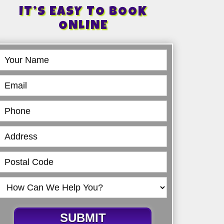
IT’S EASY TO BOOK
ONLINE
Book
Online
SUBMIT