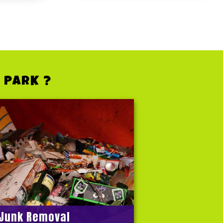
 PARK ?
Junk Removal