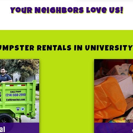
Your Neighbors Love Us!
UMPSTER RENTALS IN UNIVERSITY
al