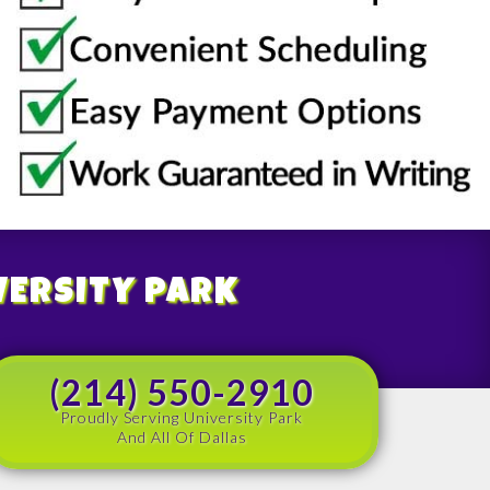
VERSITY PARK
(214) 550-2910
Proudly Serving University Park
And All Of Dallas