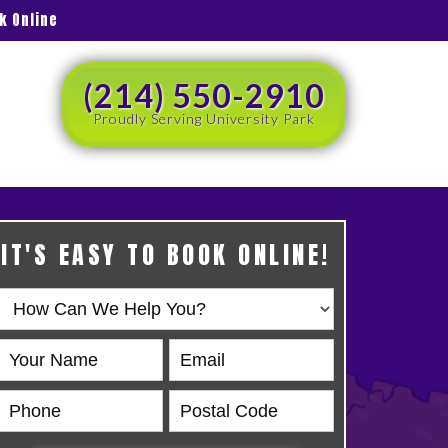
k Online
(214) 550-2910
Proudly Serving University Park
IT'S EASY TO BOOK ONLINE!
Book
Online
HERO