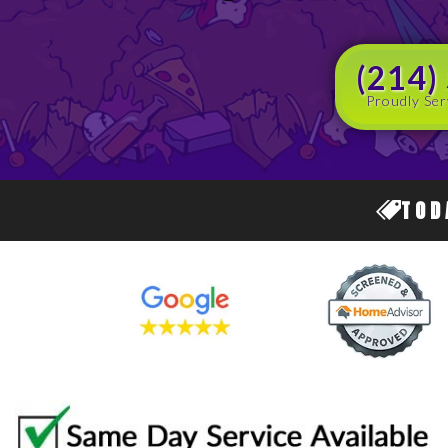
(214)
Proudly Ser
TOD