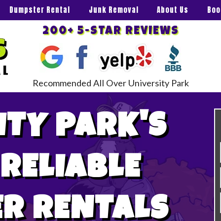
Dumpster Rental
Junk Removal
About Us
Boo
200+ 5-STAR REVIEWS
Recommended All Over University Park
ITY PARK'S
 RELIABLE
R RENTALS