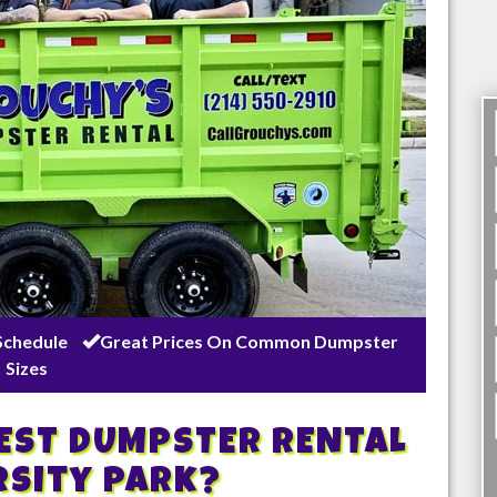
Schedule
Great Prices On Common Dumpster
Sizes
BEST DUMPSTER RENTAL
rsity Park
?