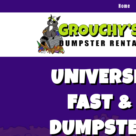
Home
UNIVERS
FAST &
DUMPSTE