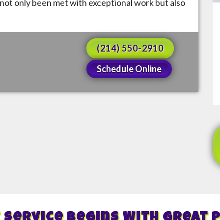
not only been met with exceptional work but also
(214) 550-2910
Schedule Online
 Service Begins With Great 