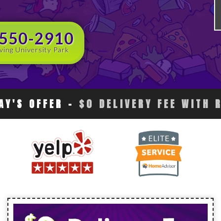
 550-2910
ving University Park
AY'S OFFER
-
$0 DELIVERY FEE WITH 