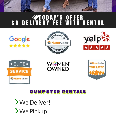
TODAY'S OFFER
$0 DELIVERY FEE WITH RENTAL
DUMPSTER RENTALS
We Deliver!
We Pickup!