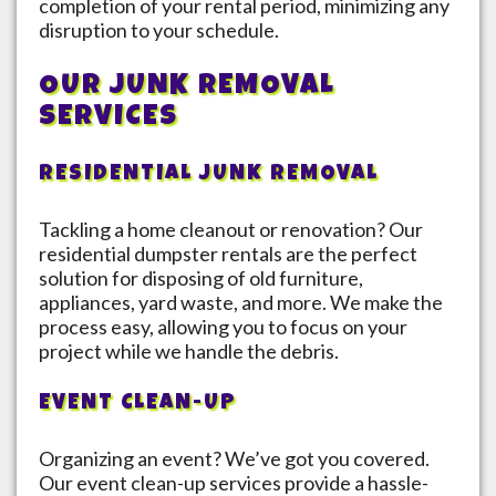
completion of your rental period, minimizing any
disruption to your schedule.
OUR JUNK REMOVAL
SERVICES
RESIDENTIAL JUNK REMOVAL
Tackling a home cleanout or renovation? Our
residential dumpster rentals are the perfect
solution for disposing of old furniture,
appliances, yard waste, and more. We make the
process easy, allowing you to focus on your
project while we handle the debris.
EVENT CLEAN-UP
Organizing an event? We’ve got you covered.
Our event clean-up services provide a hassle-