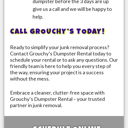
dumpster before the 3 days are up
give us a call and we will be happy to
help.
CALL GROUCHY’S TODAY!
Ready to simplify your junk removal process?
Contact Grouchy’s Dumpster Rental today to
schedule your rental or to ask any questions. Our
friendly team is here to help you every step of
the way, ensuring your project is a success
without the mess.
Embrace a cleaner, clutter-free space with
Grouchy’s Dumpster Rental – your trusted
partner in junk removal.