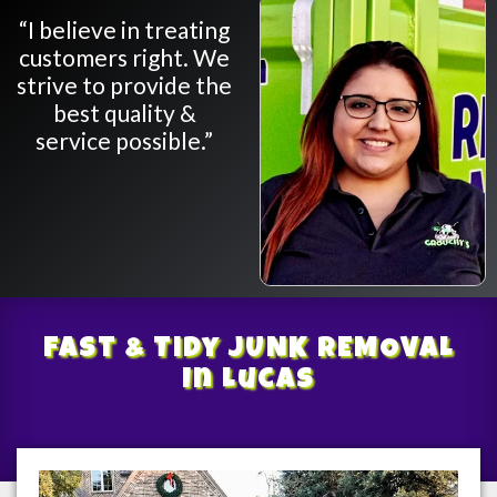
“I believe in treating
customers right. We
strive to provide the
best quality &
service possible.”
Fast & Tidy
JUNK REMOVAL
In Lucas
/