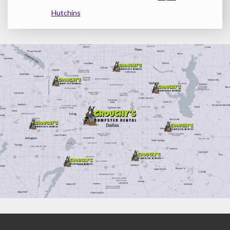
Hutchins