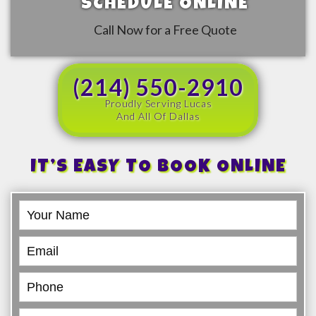
SCHEDULE ONLINE
Call Now for a Free Quote
(214) 550-2910
Proudly Serving Lucas
And All Of Dallas
IT’S EASY TO BOOK ONLINE
Book
Online