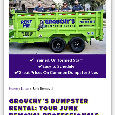
Trained, Uniformed Staff
Easy to Schedule
Great Prices On Common Dumpster Sizes
Home
»
Lucas
»
Junk Removal
GROUCHY’S DUMPSTER
RENTAL: YOUR JUNK