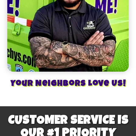
Your Neighbors Love Us!
CUSTOMER SERVICE IS
OUR #1 PRIORITY