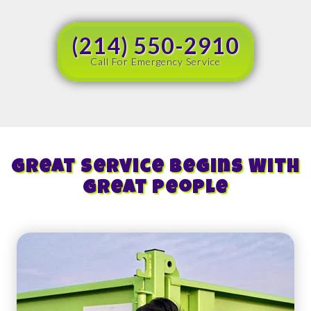
(214) 550-2910
Call For Emergency Service
Great Service Begins With
Great People