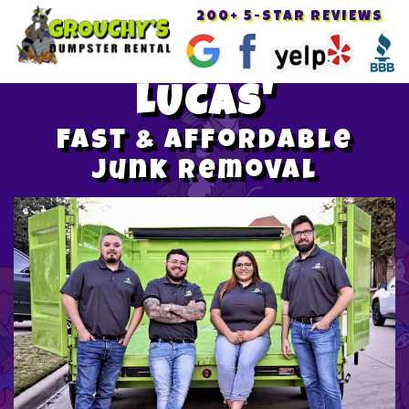
200+ 5-STAR REVIEWS
Toggle
navigat
LUCAS'
Fast & Affordable
Junk Removal