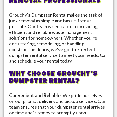
REMOVAL PROFESSIONALS
Grouchy’s Dumpster Rental makes the task of
junk removal as simple and hassle-free as
possible. Our team is dedicated to providing
efficient and reliable waste management
solutions for homeowners. Whether you’re
decluttering, remodeling, or handling
construction debris, we’ve got the perfect
dumpster rental service to meet your needs. Call
and schedule your rental today.
WHY CHOOSE GROUCHY’S
DUMPSTER RENTAL?
Convenient and Reliable
: We pride ourselves
on our prompt delivery and pickup services. Our
team ensures that your dumpster rental arrives
on time and is removed promptly upon