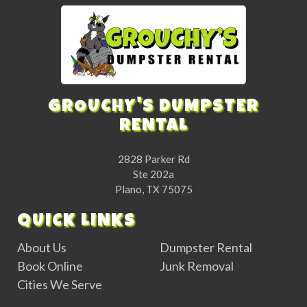
GROUCHY'S DUMPSTER
RENTAL
2828 Parker Rd
Ste 202a
Plano, TX 75075
QUICK LINKS
About Us
Dumpster Rental
Book Online
Junk Removal
Cities We Serve