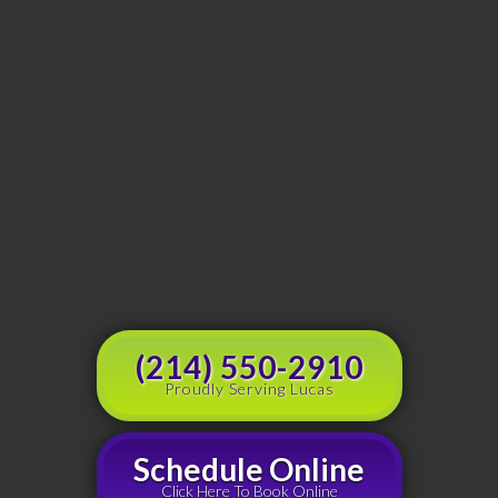
(214) 550-2910
Proudly Serving Lucas
Schedule Online
Click Here To Book Online