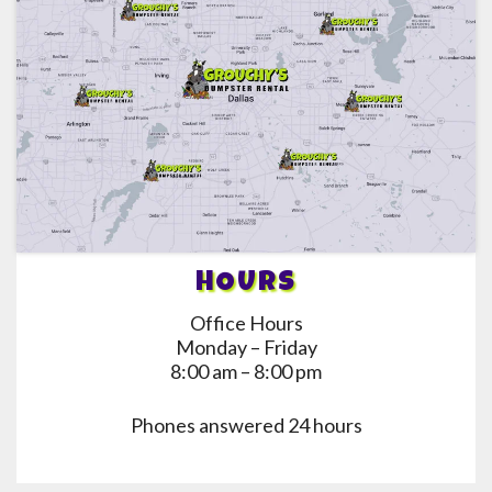
HOURS
Office Hours
Monday – Friday
8:00 am – 8:00 pm
Phones answered 24 hours