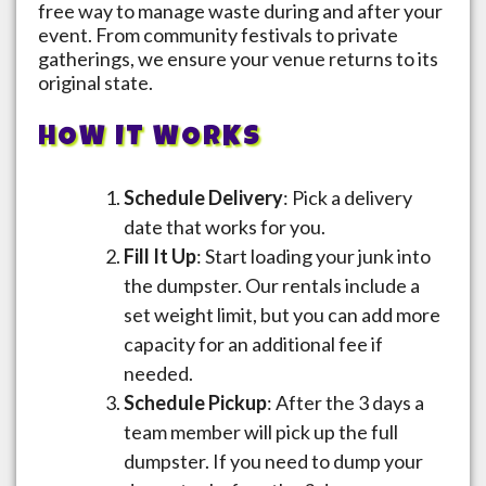
free way to manage waste during and after your
event. From community festivals to private
gatherings, we ensure your venue returns to its
original state.
HOW IT WORKS
Schedule Delivery
: Pick a delivery
date that works for you.
Fill It Up
: Start loading your junk into
the dumpster. Our rentals include a
set weight limit, but you can add more
capacity for an additional fee if
needed.
Schedule Pickup
: After the 3 days a
team member will pick up the full
dumpster. If you need to dump your