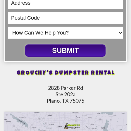
SUBMIT
GROUCHY'S DUMPSTER RENTAL
2828 Parker Rd
Ste 202a
Plano, TX 75075