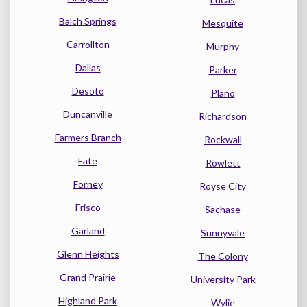
Balch Springs
Mesquite
Carrollton
Murphy
Dallas
Parker
Desoto
Plano
Duncanville
Richardson
Farmers Branch
Rockwall
Fate
Rowlett
Forney
Royse City
Frisco
Sachase
Garland
Sunnyvale
Glenn Heights
The Colony
Grand Prairie
University Park
Highland Park
Wylie