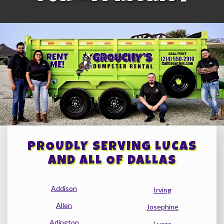
PROUDLY SERVING LUCAS
AND ALL OF DALLAS
Addison
Irving
Allen
Josephine
Arlington
Lucas