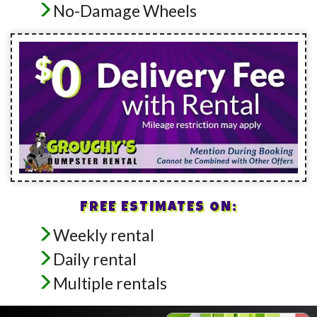
No-Damage Wheels
FREE ESTIMATES ON:
Weekly rental
Daily rental
Multiple rentals