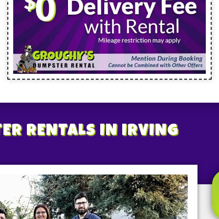
ER RENTALS
IN IRVING