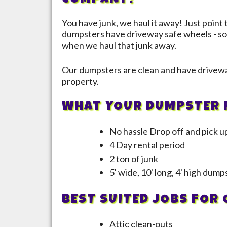
COMPANY!
You have junk, we haul it away! Just point 
dumpsters have driveway safe wheels - so
when we haul that junk away.
Our dumpsters are clean and have drivewa
property.
WHAT YOUR DUMPSTER 
No hassle Drop off and pick u
4 Day rental period
2 ton of junk
5' wide, 10' long, 4' high dum
BEST SUITED JOBS FOR
Attic clean-outs