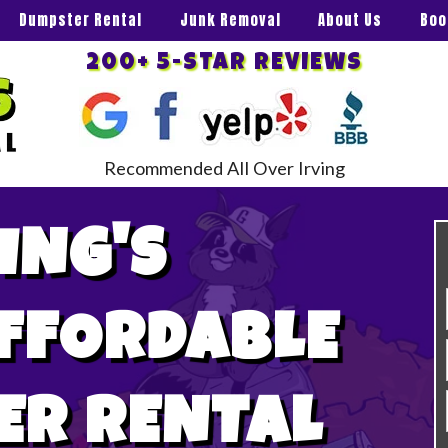
Dumpster Rental
Junk Removal
About Us
Boo
200+ 5-STAR REVIEWS
Recommended All Over Irving
ING'S
AFFORDABLE
ER RENTAL