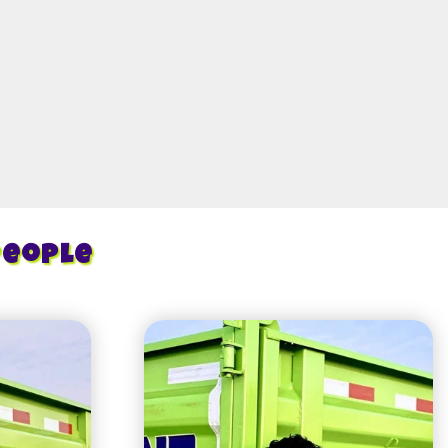
People