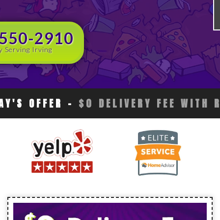
 550-2910
y Serving Irving
AY'S OFFER
-
$0 DELIVERY FEE WITH 