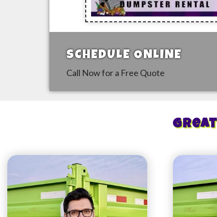
SCHEDULE ONLINE
Call Now for a Free Quote
Great