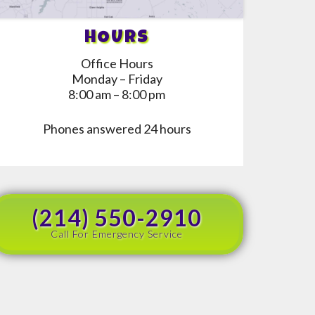
HOURS
Office Hours
Monday – Friday
8:00 am – 8:00 pm
Phones answered 24 hours
(214) 550-2910
Call For Emergency Service