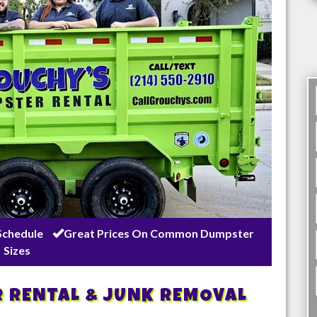
Schedule
Great Prices On Common Dumpster
Sizes
R RENTAL & JUNK REMOVAL