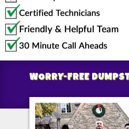
WORRY-FREE
DUMPST
/