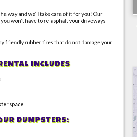
the way and we'll take care of it for you! Our
 you won't have to re-asphalt your driveways
y friendly rubber tires that do not damage your
RENTAL INCLUDES
p
pster space
 OUR DUMPSTERS: