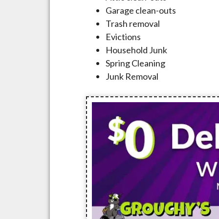
Garage clean-outs
Trash removal
Evictions
Household Junk
Spring Cleaning
Junk Removal