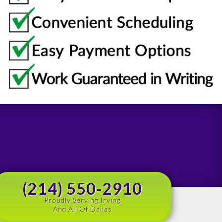
(214) 550-2910
Proudly Serving Irving
And All Of Dallas