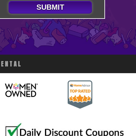
SUBMIT
RENTAL