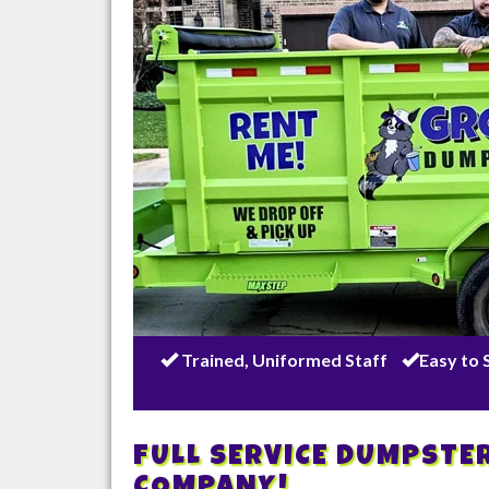
Trained, Uniformed Staff
Easy to 
FULL SERVICE DUMPSTE