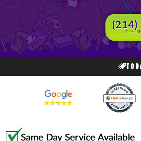
(214)
Proudl
TOD