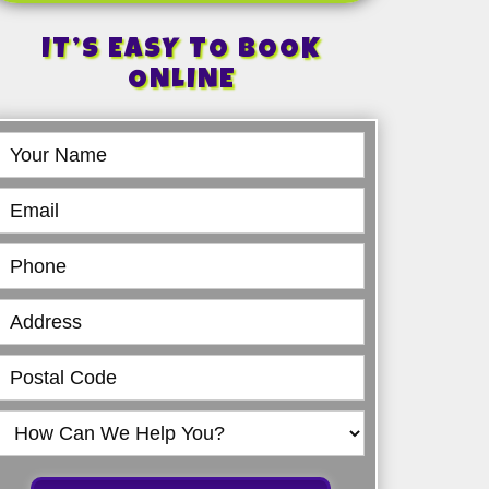
IT’S EASY TO BOOK
ONLINE
Book
Online