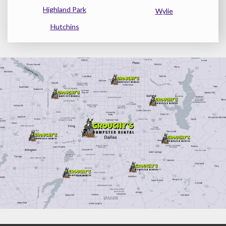
Highland Park
Wylie
Hutchins