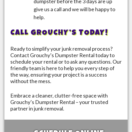
dumpster before the 3 days are up
give us a call and we will be happy to
help.
CALL GROUCHY’S TODAY!
Ready to simplify your junk removal process?
Contact Grouchy’s Dumpster Rental today to
schedule your rental or to ask any questions. Our
friendly team is here to help you every step of
the way, ensuring your project is a success
without the mess.
Embrace a cleaner, clutter-free space with
Grouchy’s Dumpster Rental – your trusted
partner in junk removal.