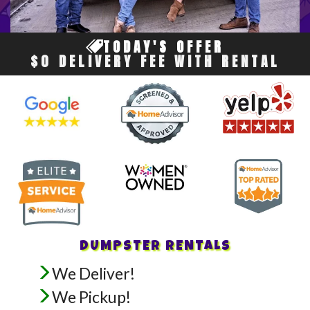
TODAY'S OFFER
$0 DELIVERY FEE WITH RENTAL
DUMPSTER RENTALS
We Deliver!
We Pickup!