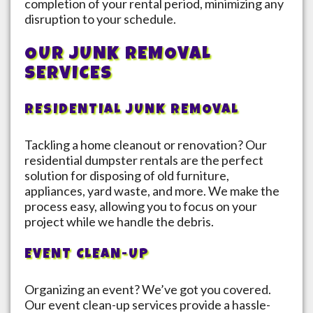
completion of your rental period, minimizing any
disruption to your schedule.
OUR JUNK REMOVAL
SERVICES
RESIDENTIAL JUNK REMOVAL
Tackling a home cleanout or renovation? Our
residential dumpster rentals are the perfect
solution for disposing of old furniture,
appliances, yard waste, and more. We make the
process easy, allowing you to focus on your
project while we handle the debris.
EVENT CLEAN-UP
Organizing an event? We’ve got you covered.
Our event clean-up services provide a hassle-