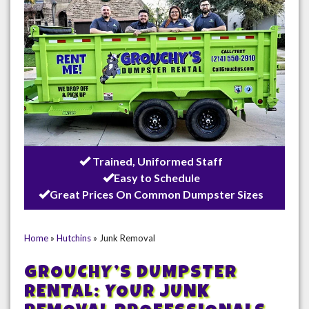
Trained, Uniformed Staff
Easy to Schedule
Great Prices On Common Dumpster Sizes
Home
»
Hutchins
»
Junk Removal
GROUCHY’S DUMPSTER
RENTAL: YOUR JUNK