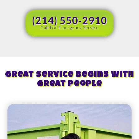
(214) 550-2910
Call For Emergency Service
Great Service Begins With
Great People