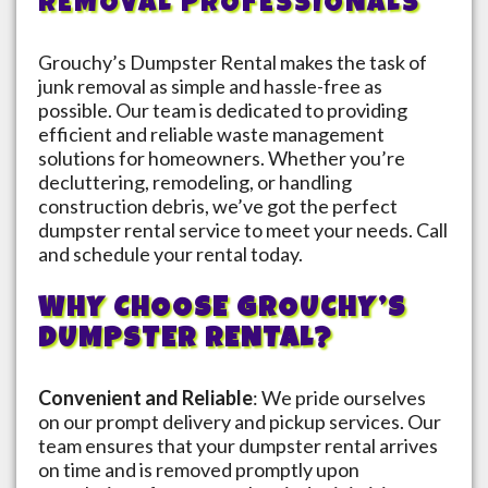
REMOVAL PROFESSIONALS
Grouchy’s Dumpster Rental makes the task of
junk removal as simple and hassle-free as
possible. Our team is dedicated to providing
efficient and reliable waste management
solutions for homeowners. Whether you’re
decluttering, remodeling, or handling
construction debris, we’ve got the perfect
dumpster rental service to meet your needs. Call
and schedule your rental today.
WHY CHOOSE GROUCHY’S
DUMPSTER RENTAL?
Convenient and Reliable
: We pride ourselves
on our prompt delivery and pickup services. Our
team ensures that your dumpster rental arrives
on time and is removed promptly upon