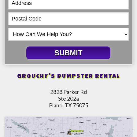
SUBMIT
GROUCHY'S DUMPSTER RENTAL
2828 Parker Rd
Ste 202a
Plano, TX 75075