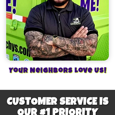
Your Neighbors Love Us!
CUSTOMER SERVICE IS
OUR #1 PRIORITY