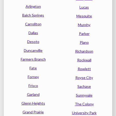
Arlington
Lucas
Balch Springs
Mesquite
Carrollton
Murphy
Dallas
Parker
Desoto
Plano
Duncanville
Richardson
Farmers Branch
Rockwall
Fate
Rowlett
Forney
Royse City
Frisco
Sachase
Garland
Sunnyvale
Glenn Heights
The Colony
Grand Prairie
University Park