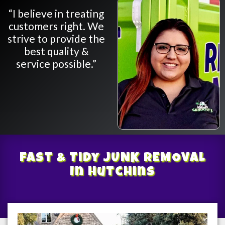
“I believe in treating
customers right. We
strive to provide the
best quality &
service possible.”
Fast & Tidy
JUNK REMOVAL
In Hutchins
/