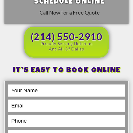
SCHEDULE ONLINE
Call Now for a Free Quote
(214) 550-2910
Proudly Serving Hutchins
And All Of Dallas
IT’S EASY TO BOOK ONLINE
Book
Online