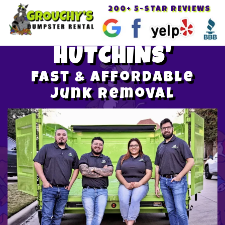
200+ 5-STAR REVIEWS
Toggle
navigat
HUTCHINS'
Fast & Affordable
Junk Removal