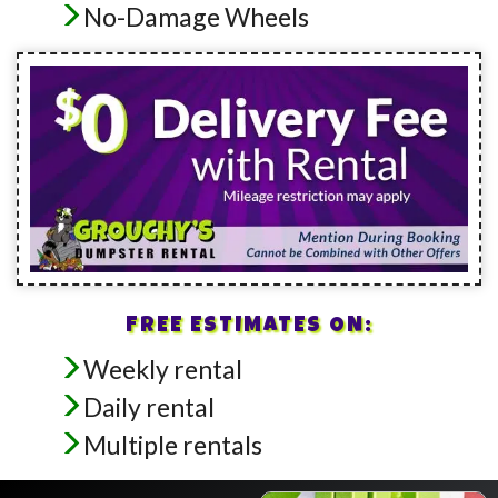
No-Damage Wheels
FREE ESTIMATES ON:
Weekly rental
Daily rental
Multiple rentals