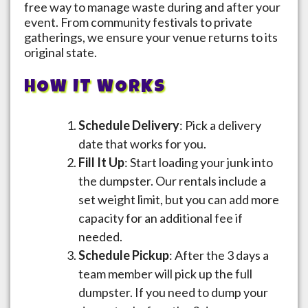
free way to manage waste during and after your
event. From community festivals to private
gatherings, we ensure your venue returns to its
original state.
HOW IT WORKS
Schedule Delivery
: Pick a delivery
date that works for you.
Fill It Up
: Start loading your junk into
the dumpster. Our rentals include a
set weight limit, but you can add more
capacity for an additional fee if
needed.
Schedule Pickup
: After the 3 days a
team member will pick up the full
dumpster. If you need to dump your