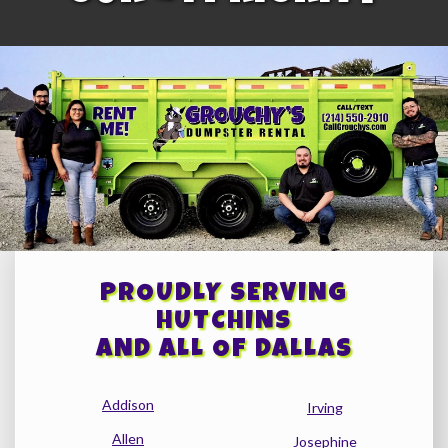
PROUDLY SERVING
HUTCHINS
AND ALL OF DALLAS
Addison
Irving
Allen
Josephine