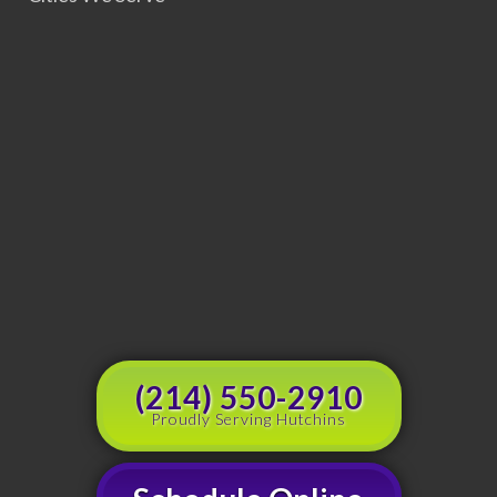
(214) 550-2910
Proudly Serving Hutchins