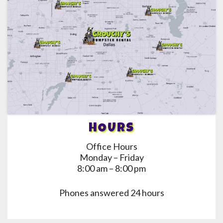
HOURS
Office Hours
Monday – Friday
8:00 am – 8:00 pm
Phones answered 24 hours