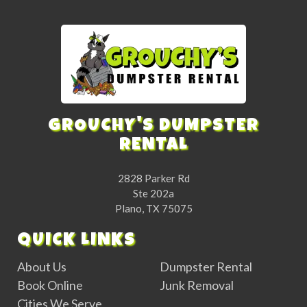
GROUCHY'S DUMPSTER
RENTAL
2828 Parker Rd
Ste 202a
Plano, TX 75075
QUICK LINKS
About Us
Dumpster Rental
Book Online
Junk Removal
Cities We Serve