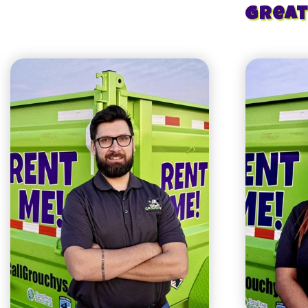
Great