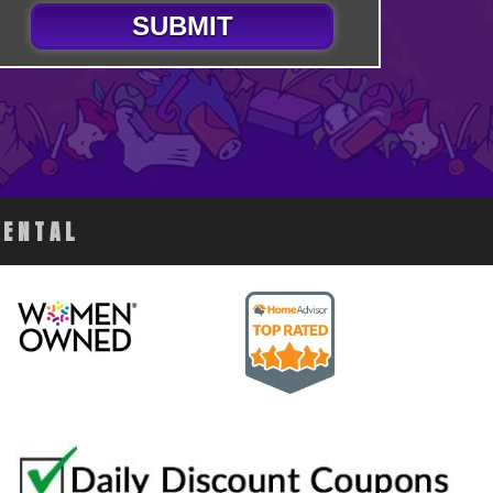
SUBMIT
RENTAL