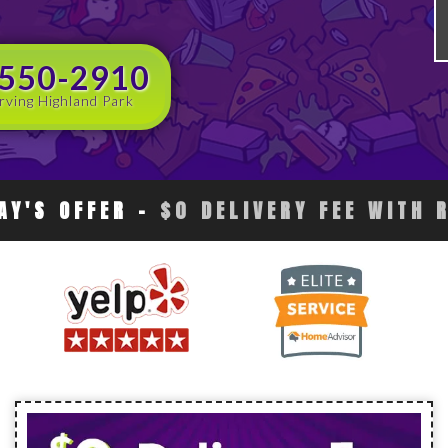
 550-2910
rving Highland Park
AY'S OFFER
-
$0 DELIVERY FEE WITH 