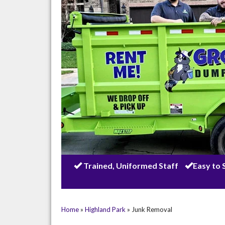
Trained, Uniformed Staff
Easy to 
Home
»
Highland Park
»
Junk Removal