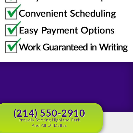
(214) 550-2910
Proudly Serving Highland Park
And All Of Dallas