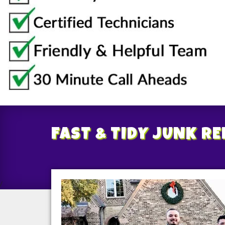
FAST & TIDY
JUNK R
/