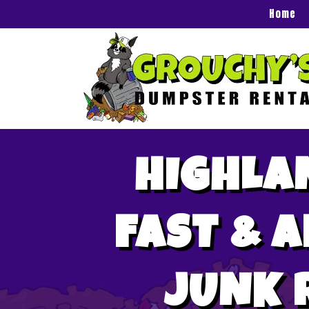
Home
HIGHLA
FAST & 
JUNK 