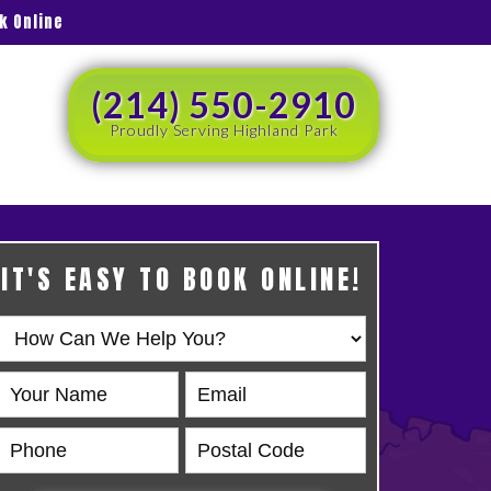
k Online
(214) 550-2910
Proudly Serving Highland Park
IT'S EASY TO BOOK ONLINE!
Book
Online
HERO