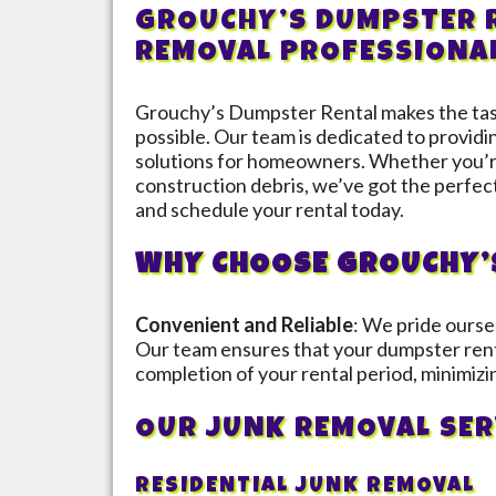
GROUCHY’S DUMPSTER R
REMOVAL PROFESSIONA
Grouchy’s Dumpster Rental makes the task
possible. Our team is dedicated to provid
solutions for homeowners. Whether you’re
construction debris, we’ve got the perfec
and schedule your rental today.
WHY CHOOSE GROUCHY’
Convenient and Reliable
: We pride ourse
Our team ensures that your dumpster rent
completion of your rental period, minimizi
OUR JUNK REMOVAL SER
RESIDENTIAL JUNK REMOVAL