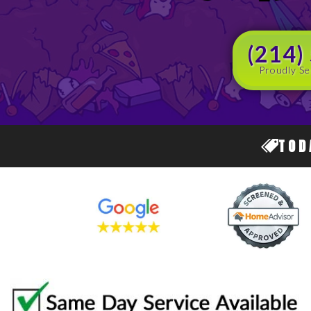
(214)
Proudly Se
TOD