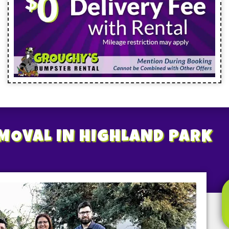
EMOVAL
IN HIGHLAND PARK