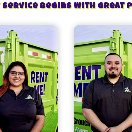
 Service Begins With Great 