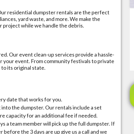
ur residential dumpster rentals are the perfect
ppliances, yard waste, and more. We make the
r project while we handle the debris.
ed. Our event clean-up services provide a hassle-
r your event. From community festivals to private
o its original state.
very date that works for you.
k into the dumpster. Our rentals include a set
re capacity for an additional fee if needed.
ays a team member will pick up the full dumpster. If
before the 3 days are up give us a call and we