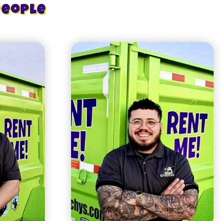
People