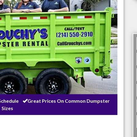
Schedule
Great Prices On Common Dumpster
Sizes