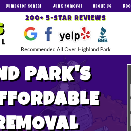
Dumpster Rental
Junk Removal
About Us
Boo
200+ 5-STAR REVIEWS
Recommended All Over Highland Park
ND PARK'S
AFFORDABLE
REMOVAL