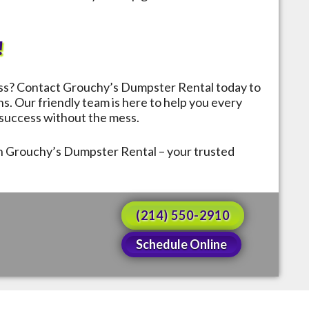
!
ess? Contact Grouchy’s Dumpster Rental today to
ns. Our friendly team is here to help you every
a success without the mess.
th Grouchy’s Dumpster Rental – your trusted
(214) 550-2910
Schedule Online