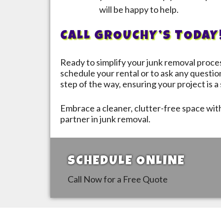
will be happy to help.
CALL GROUCHY’S TODAY
Ready to simplify your junk removal proc
schedule your rental or to ask any questio
step of the way, ensuring your project is 
Embrace a cleaner, clutter-free space wi
partner in junk removal.
SCHEDULE ONLINE
Call Now for a Free Quote