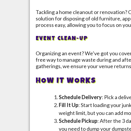
Tackling a home cleanout or renovation? O
solution for disposing of old furniture, a
process easy, allowing you to focus on you
EVENT CLEAN-UP
Organizing an event? We’ve got you cover
free way to manage waste during and afte
gatherings, we ensure your venue returns t
HOW IT WORKS
Schedule Delivery
: Pick a deli
Fill It Up
: Start loading your jun
weight limit, but you can add mo
Schedule Pickup
: After the 3 d
you need to dump your dumpster 