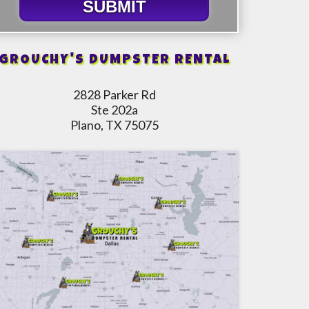
SUBMIT
GROUCHY'S DUMPSTER RENTAL
2828 Parker Rd
Ste 202a
Plano, TX 75075