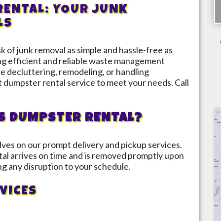
ENTAL: YOUR JUNK
LS
 of junk removal as simple and hassle-free as
ing efficient and reliable waste management
 decluttering, remodeling, or handling
t dumpster rental service to meet your needs. Call
S DUMPSTER RENTAL?
lves on our prompt delivery and pickup services.
al arrives on time and is removed promptly upon
ng any disruption to your schedule.
VICES