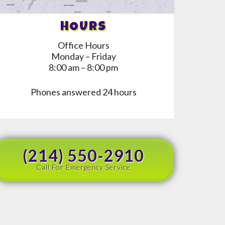
HOURS
Office Hours
Monday – Friday
8:00 am – 8:00 pm
Phones answered 24 hours
(214) 550-2910
Call For Emergency Service