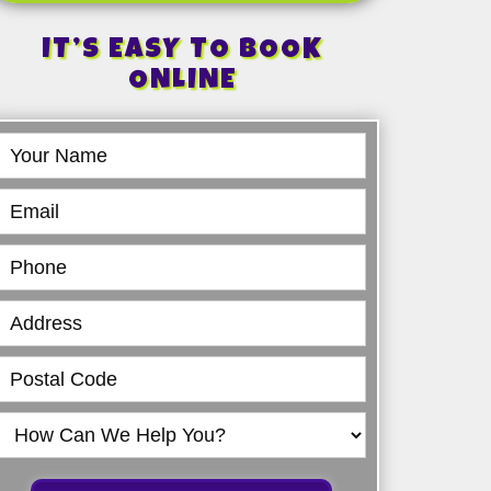
IT’S EASY TO BOOK
ONLINE
Book
Online