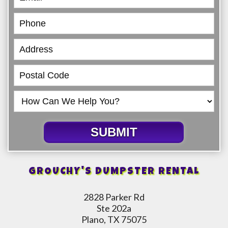
SUBMIT
GROUCHY'S DUMPSTER RENTAL
2828 Parker Rd
Ste 202a
Plano, TX 75075