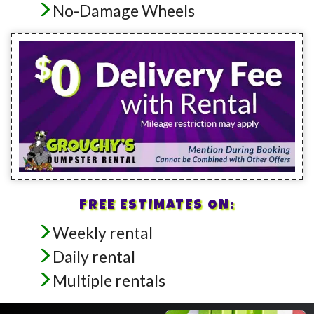
No-Damage Wheels
FREE ESTIMATES ON:
Weekly rental
Daily rental
Multiple rentals