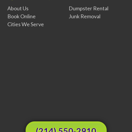
About Us
Dumpster Rental
Book Online
Junk Removal
Cities We Serve
(214) 550-2910