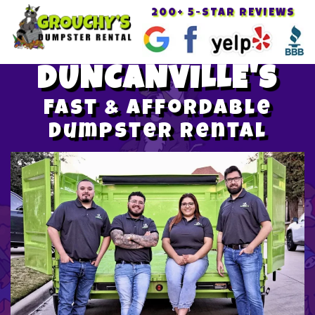
200+ 5-STAR REVIEWS
Toggle
navigat
DUNCANVILLE'S
Fast & Affordable
Dumpster Rental