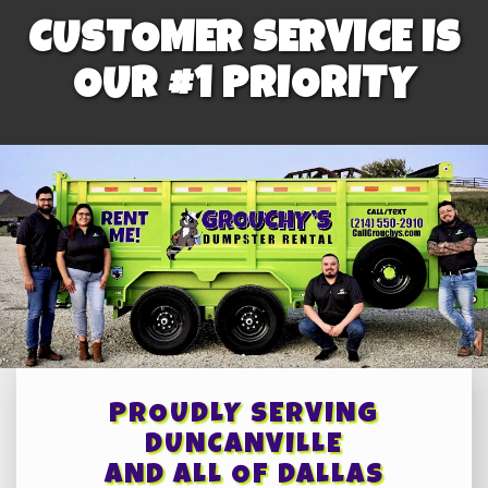
CUSTOMER SERVICE IS
OUR #1 PRIORITY
PROUDLY SERVING
DUNCANVILLE
AND ALL OF DALLAS