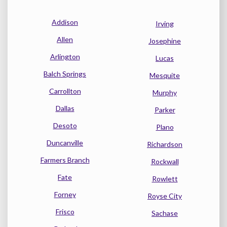
Addison
Irving
Allen
Josephine
Arlington
Lucas
Balch Springs
Mesquite
Carrollton
Murphy
Dallas
Parker
Desoto
Plano
Duncanville
Richardson
Farmers Branch
Rockwall
Fate
Rowlett
Forney
Royse City
Frisco
Sachase