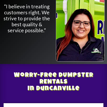
“I believe in treating
customers right. We
strive to provide the
best quality &
service possible.”
Worry-Free
DUMPSTER
RENTALS
In Duncanville