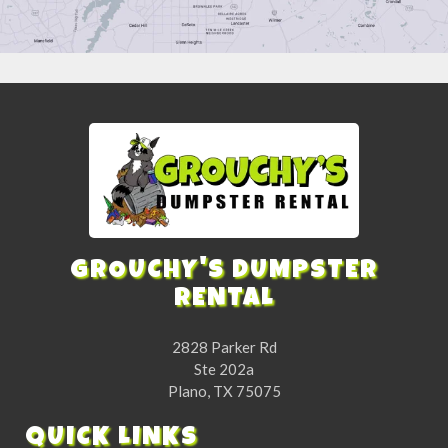
GROUCHY'S DUMPSTER
RENTAL
2828 Parker Rd
Ste 202a
Plano, TX 75075
QUICK LINKS