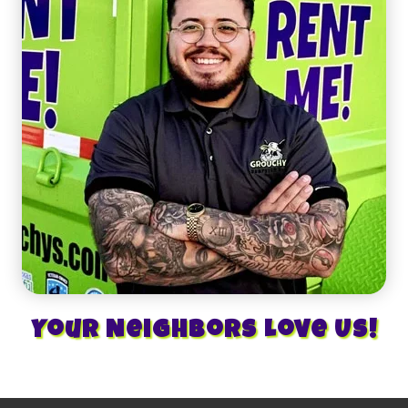
Your Neighbors Love Us!