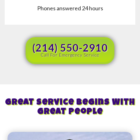
Phones answered 24 hours
(214) 550-2910
Call For Emergency Service
Great Service Begins With
Great People