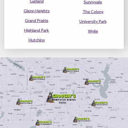
Garland
Sunnyvale
Glenn Heights
The Colony
Grand Prairie
University Park
Highland Park
Wylie
Hutchins