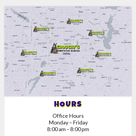
HOURS
Office Hours
Monday – Friday
8:00 am – 8:00 pm