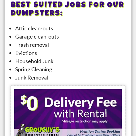
BEST SUITED JOBS FOR OUR
DUMPSTERS:
Attic clean-outs
Garage clean-outs
Trash removal
Evictions
Household Junk
Spring Cleaning
Junk Removal