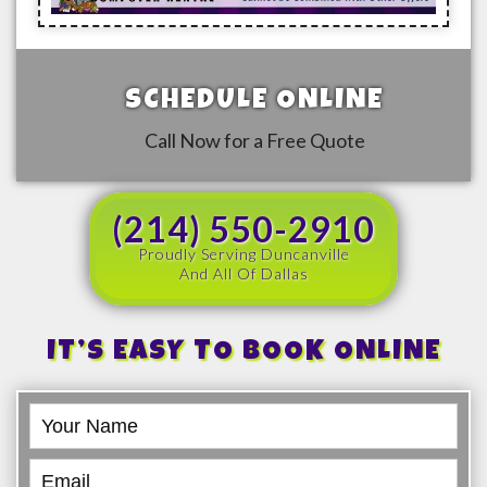
SCHEDULE ONLINE
Call Now for a Free Quote
(214) 550-2910
Proudly Serving Duncanville
And All Of Dallas
IT’S EASY TO BOOK ONLINE
Book
Online