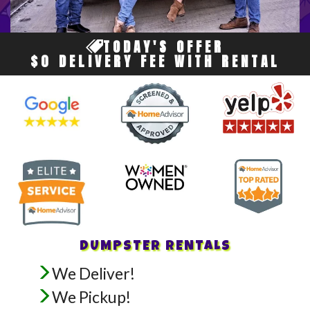
TODAY'S OFFER
$0 DELIVERY FEE WITH RENTAL
DUMPSTER RENTALS
We Deliver!
We Pickup!