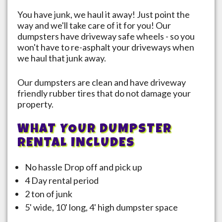
You have junk, we haul it away! Just point the
way and we'll take care of it for you! Our
dumpsters have driveway safe wheels - so you
won't have to re-asphalt your driveways when
we haul that junk away.
Our dumpsters are clean and have driveway
friendly rubber tires that do not damage your
property.
WHAT YOUR DUMPSTER
RENTAL INCLUDES
No hassle Drop off and pick up
4 Day rental period
2 ton of junk
5' wide, 10' long, 4' high dumpster space