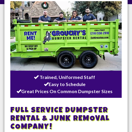
/
Trained, Uniformed Staff
Easy to Schedule
Great Prices On Common Dumpster Sizes
FULL SERVICE DUMPSTER
RENTAL & JUNK REMOVAL
COMPANY!