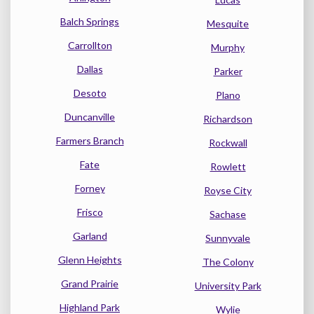
Balch Springs
Mesquite
Carrollton
Murphy
Dallas
Parker
Desoto
Plano
Duncanville
Richardson
Farmers Branch
Rockwall
Fate
Rowlett
Forney
Royse City
Frisco
Sachase
Garland
Sunnyvale
Glenn Heights
The Colony
Grand Prairie
University Park
Highland Park
Wylie