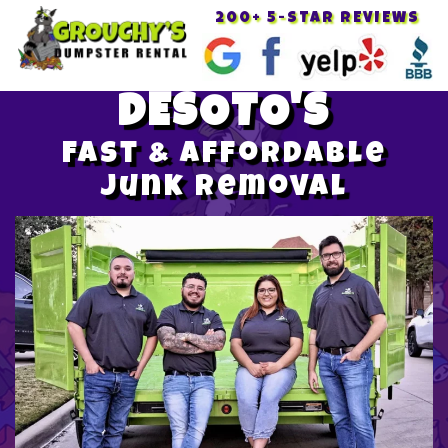
200+ 5-STAR REVIEWS
Toggle
navigat
DESOTO'S
Fast & Affordable
Junk Removal