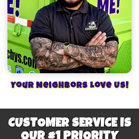
Your Neighbors Love Us!
CUSTOMER SERVICE IS
OUR #1 PRIORITY