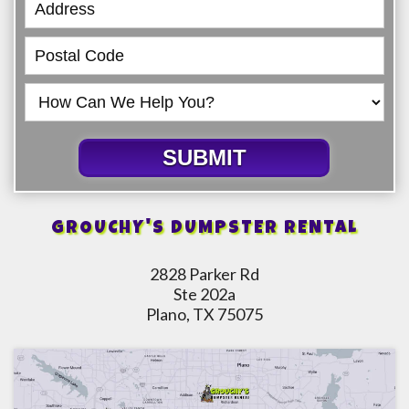
SUBMIT
GROUCHY'S DUMPSTER RENTAL
2828 Parker Rd
Ste 202a
Plano, TX 75075