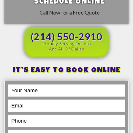
SCHEDULE ONLINE
Call Now for a Free Quote
(214) 550-2910
Proudly Serving Desoto
And All Of Dallas
IT’S EASY TO BOOK ONLINE
Book
Online