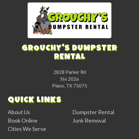
GROUCHY'S DUMPSTER
RENTAL
2828 Parker Rd
Ste 202a
Plano, TX 75075
QUICK LINKS
About Us
Dumpster Rental
Book Online
Junk Removal
Cities We Serve