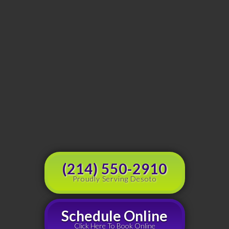
(214) 550-2910
Proudly Serving Desoto
Schedule Online
Click Here To Book Online