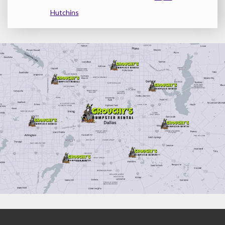
Hutchins