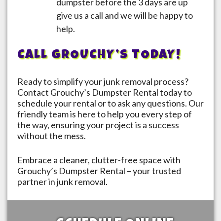
dumpster before the 3 days are up
give us a call and we will be happy to
help.
CALL GROUCHY’S TODAY!
Ready to simplify your junk removal process?
Contact Grouchy’s Dumpster Rental today to
schedule your rental or to ask any questions. Our
friendly team is here to help you every step of
the way, ensuring your project is a success
without the mess.
Embrace a cleaner, clutter-free space with
Grouchy’s Dumpster Rental – your trusted
partner in junk removal.