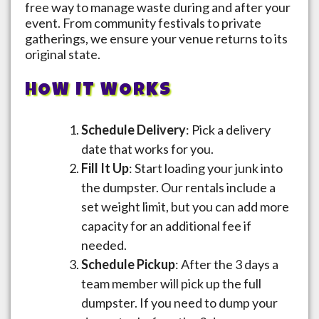
free way to manage waste during and after your
event. From community festivals to private
gatherings, we ensure your venue returns to its
original state.
HOW IT WORKS
Schedule Delivery
: Pick a delivery
date that works for you.
Fill It Up
: Start loading your junk into
the dumpster. Our rentals include a
set weight limit, but you can add more
capacity for an additional fee if
needed.
Schedule Pickup
: After the 3 days a
team member will pick up the full
dumpster. If you need to dump your