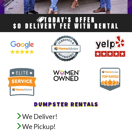
TODAY'S OFFER
$0 DELIVERY FEE WITH RENTAL
DUMPSTER RENTALS
We Deliver!
We Pickup!