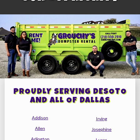
PROUDLY SERVING DESOTO
AND ALL OF DALLAS
Addison
Irving
Allen
Josephine
Arlington
Lucas