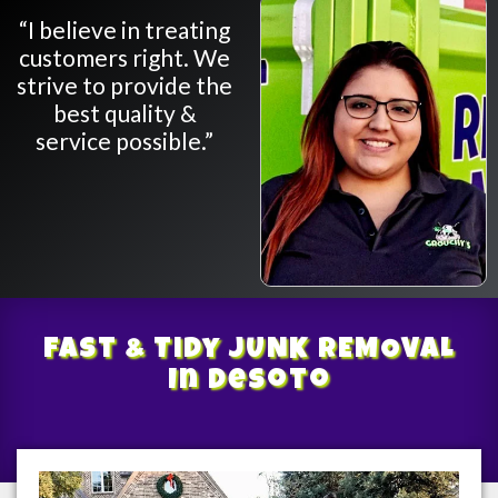
“I believe in treating
customers right. We
strive to provide the
best quality &
service possible.”
Fast & Tidy
JUNK REMOVAL
In Desoto
/