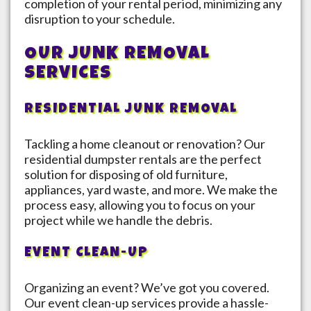
completion of your rental period, minimizing any
disruption to your schedule.
OUR JUNK REMOVAL
SERVICES
RESIDENTIAL JUNK REMOVAL
Tackling a home cleanout or renovation? Our
residential dumpster rentals are the perfect
solution for disposing of old furniture,
appliances, yard waste, and more. We make the
process easy, allowing you to focus on your
project while we handle the debris.
EVENT CLEAN-UP
Organizing an event? We’ve got you covered.
Our event clean-up services provide a hassle-