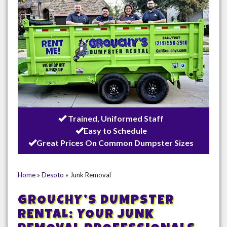
Trained, Uniformed Staff
Easy to Schedule
Great Prices On Common Dumpster Sizes
Home
»
Desoto
»
Junk Removal
GROUCHY’S DUMPSTER
RENTAL: YOUR JUNK