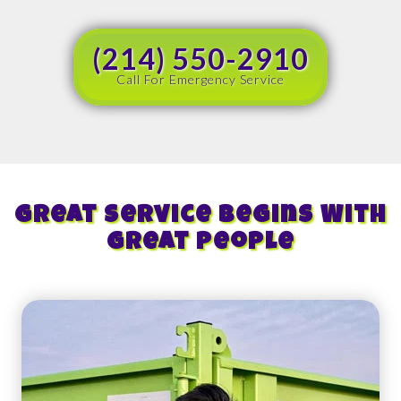
(214) 550-2910
Call For Emergency Service
Great Service Begins With
Great People