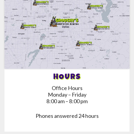
HOURS
Office Hours
Monday – Friday
8:00 am – 8:00 pm
Phones answered 24 hours