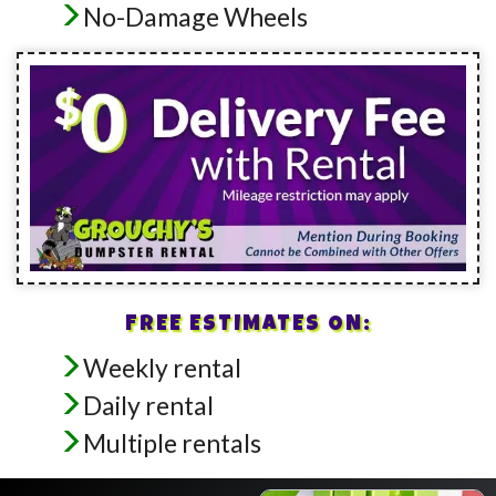
No-Damage Wheels
FREE ESTIMATES ON:
Weekly rental
Daily rental
Multiple rentals