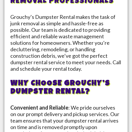
REMOVAL PROFESSIONALS
Grouchy’s Dumpster Rental makes the task of
junk removal as simple and hassle-free as
possible. Our team is dedicated to providing
efficient and reliable waste management
solutions for homeowners. Whether you’re
decluttering, remodeling, or handling
construction debris, we’ve got the perfect
dumpster rental service to meet your needs. Call
and schedule your rental today.
WHY CHOOSE GROUCHY’S
DUMPSTER RENTAL?
Convenient and Reliable
: We pride ourselves
on our prompt delivery and pickup services. Our
team ensures that your dumpster rental arrives
on time and is removed promptly upon