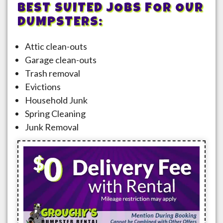
BEST SUITED JOBS FOR OUR
DUMPSTERS:
Attic clean-outs
Garage clean-outs
Trash removal
Evictions
Household Junk
Spring Cleaning
Junk Removal