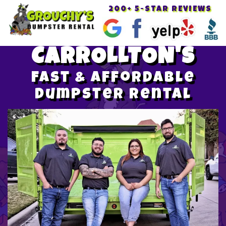
200+ 5-STAR REVIEWS
Toggle
navigat
CARROLLTON'S
Fast & Affordable
Dumpster Rental