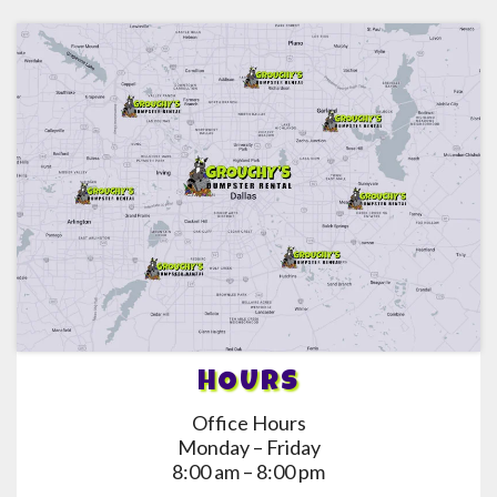
HOURS
Office Hours
Monday – Friday
8:00 am – 8:00 pm