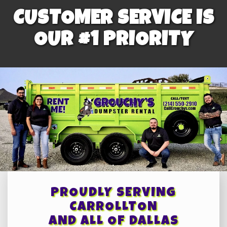
CUSTOMER SERVICE IS
OUR #1 PRIORITY
PROUDLY SERVING
CARROLLTON
AND ALL OF DALLAS