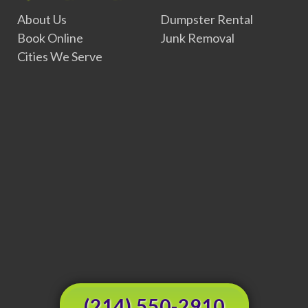
About Us
Dumpster Rental
Book Online
Junk Removal
Cities We Serve
(214) 550-2910