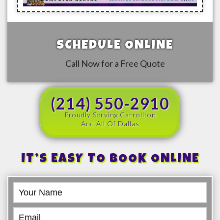
SCHEDULE ONLINE
Call Now for a Free Quote
(214) 550-2910
Proudly Serving Carrollton
And All Of Dallas
IT’S EASY TO BOOK ONLINE
Book
Online