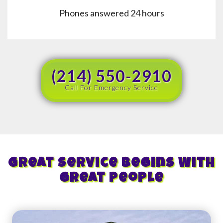
Phones answered 24 hours
(214) 550-2910
Call For Emergency Service
Great Service Begins With
Great People