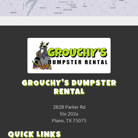
GROUCHY'S DUMPSTER
RENTAL
2828 Parker Rd
Ste 202a
Plano, TX 75075
QUICK LINKS