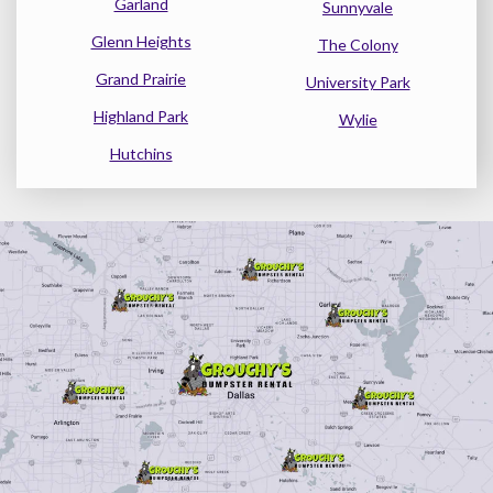
Garland
Sunnyvale
Glenn Heights
The Colony
Grand Prairie
University Park
Highland Park
Wylie
Hutchins