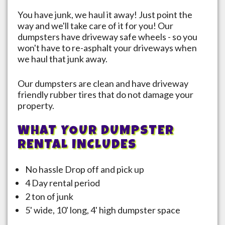
You have junk, we haul it away! Just point the
way and we'll take care of it for you! Our
dumpsters have driveway safe wheels - so you
won't have to re-asphalt your driveways when
we haul that junk away.
Our dumpsters are clean and have driveway
friendly rubber tires that do not damage your
property.
WHAT YOUR DUMPSTER
RENTAL INCLUDES
No hassle Drop off and pick up
4 Day rental period
2 ton of junk
5' wide, 10' long, 4' high dumpster space