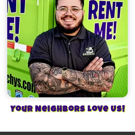
Your Neighbors Love Us!