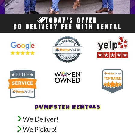
TODAY'S OFFER
$0 DELIVERY FEE WITH RENTAL
DUMPSTER RENTALS
We Deliver!
We Pickup!