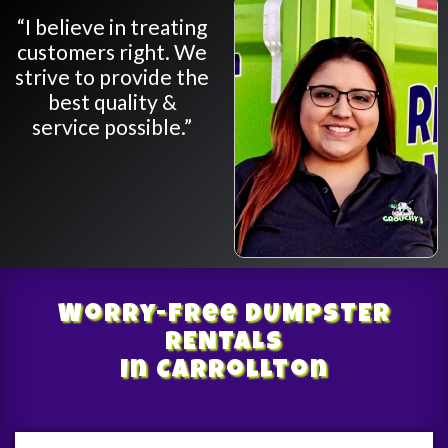
“I believe in treating
customers right. We
strive to provide the
best quality &
service possible.”
Worry-Free
DUMPSTER
RENTALS
In Carrollton