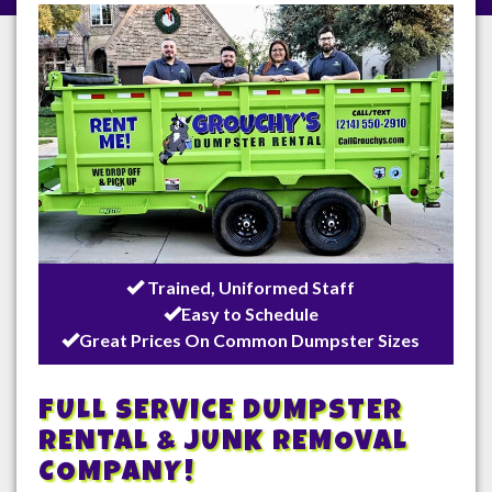
/
Trained, Uniformed Staff
Easy to Schedule
Great Prices On Common Dumpster Sizes
FULL SERVICE DUMPSTER
RENTAL & JUNK REMOVAL
COMPANY!