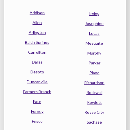
Addison
Irving
Allen
Josephine
Arlington
Lucas
Balch Springs
Mesquite
Carrollton
Murphy
Dallas
Parker
Desoto
Plano
Duncanville
Richardson
Farmers Branch
Rockwall
Fate
Rowlett
Forney
Royse City
Frisco
Sachase