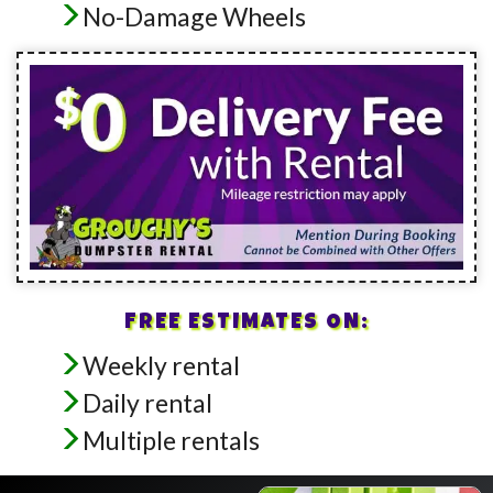
No-Damage Wheels
FREE ESTIMATES ON:
Weekly rental
Daily rental
Multiple rentals