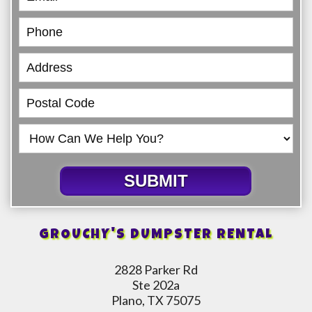
SUBMIT
GROUCHY'S DUMPSTER RENTAL
2828 Parker Rd
Ste 202a
Plano, TX 75075