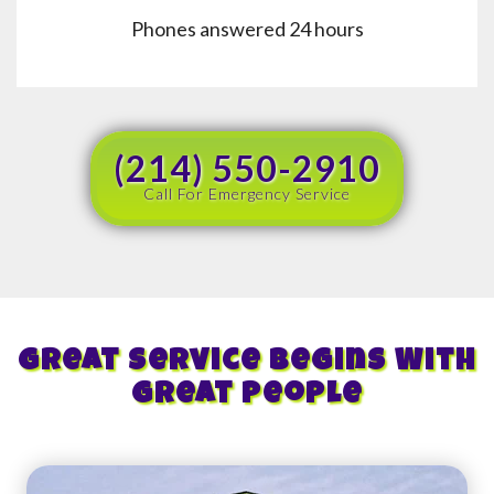
Phones answered 24 hours
(214) 550-2910
Call For Emergency Service
Great Service Begins With
Great People