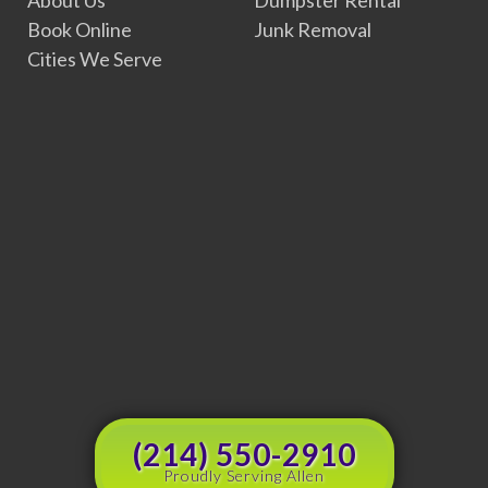
Book Online
Junk Removal
Cities We Serve
(214) 550-2910
Proudly Serving Allen