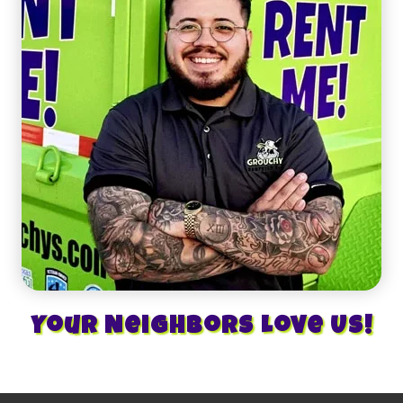
Your Neighbors Love Us!