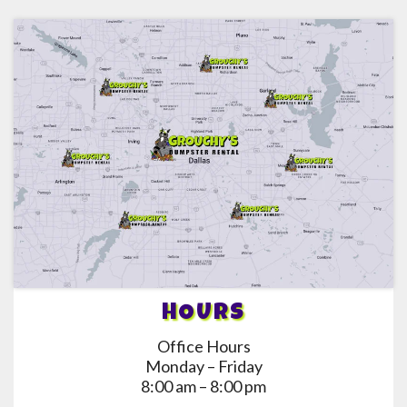
HOURS
Office Hours
Monday – Friday
8:00 am – 8:00 pm